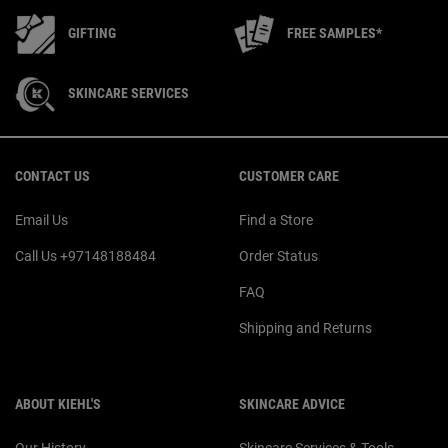
GIFTING
FREE SAMPLES*
SKINCARE SERVICES
Footer navigation
CONTACT US
CUSTOMER CARE
Email Us
Find a Store
Call Us +97148188484
Order Status
FAQ
Shipping and Returns
ABOUT KIEHL'S
SKINCARE ADVICE
Our History
Skincare Services & Tools