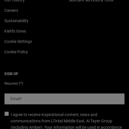
Careers
Sustainability
Kiehl's Gives
Cookie Settings
Cookie Policy
SIGN UP
(*)
Required
Email
*
I agree to receive inspirational content, news and
communications from L'Oréal Middle East, Al Tayer Group
(including Amber). Your information will be used in accordance