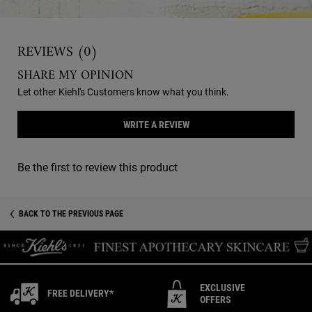
Reviews
REVIEWS (0)
SHARE MY OPINION
Let other Kiehl's Customers know what you think.
WRITE A REVIEW
Be the first to review this product
You May Also Like
You May Also Like
BACK TO THE PREVIOUS PAGE
EXCLUSIVE
FREE DELIVERY*
OFFERS