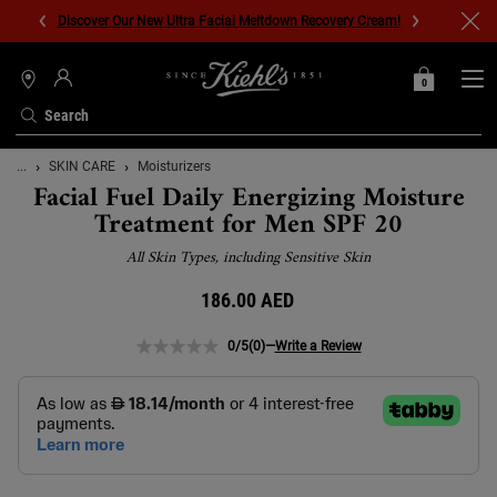
Discover Our New Ultra Facial Meltdown Recovery Cream!
0
MY
0 PRODUCT IN C
STORES
BAG
Search
Main content
...
SKIN CARE
Moisturizers
Facial Fuel Daily Energizing Moisture
Treatment for Men SPF 20
All Skin Types, including Sensitive Skin
186.00 AED
0/5
(0)
—
Write a Review