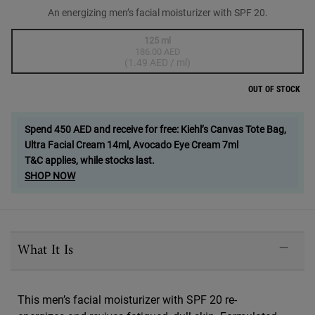
An energizing men’s facial moisturizer with SPF 20.
One size only
125 ml
186.00 AED
Selected
The product variation is out of stock,
, 1 of 1
(1.49 AED / ml)
OUT OF STOCK
Spend 450 AED and receive for free: Kiehl’s Canvas Tote Bag,
Ultra Facial Cream 14ml, Avocado Eye Cream 7ml
T&C applies, while stocks last.
SHOP NOW
PDP Sections Accordion
What It Is
This men’s facial moisturizer with SPF 20 re-