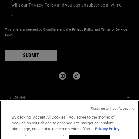
with
our
Privacy Policy
and you can unsubscribe anytime.
*
This site is protected by Cloudflare and the
Privacy Policy
and
Terms of Service
apply.
SUBMIT
COUNTRY:
د.إ - AE (EN)
Continue without Accepting
By clicking “Accept All Cookies”, you agree to the storing of
Privacy Policy
Terms & Conditions
Site Map
cookies on your device to enhance site navigation, analyze
site usage, and assist in our marketing efforts.
Privacy Policy
© 2024 Kiehl’s Since 1851 I All rights reserved.
Quantity