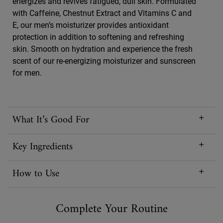
energizes and revives fatigued, dull skin. Formulated
with Caffeine, Chestnut Extract and Vitamins C and
E, our men’s moisturizer provides antioxidant
protection in addition to softening and refreshing
skin. Smooth on hydration and experience the fresh
scent of our re-energizing moisturizer and sunscreen
for men.
What It’s Good For
Key Ingredients
How to Use
Complete Your Routine
PDP Routine Section