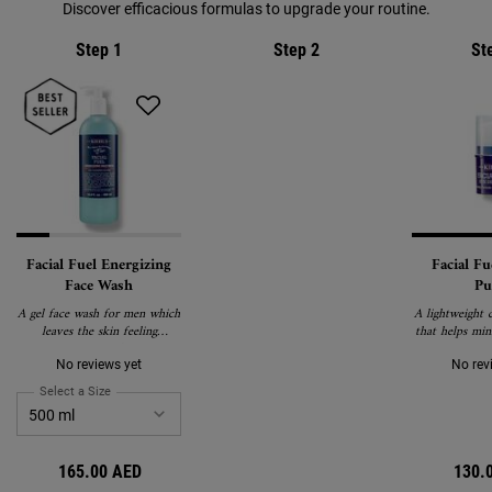
Discover efficacious formulas to upgrade your routine.
Step 1
Step 2
St
Facial Fuel Energizing
Facial Fu
Face Wash
Pu
A gel face wash for men which
A lightweight c
leaves the skin feeling
that helps min
energised.
puff
No reviews yet
No rev
Select a Size
for Facial Fuel Energizing Face Wash
165.00 AED
130.