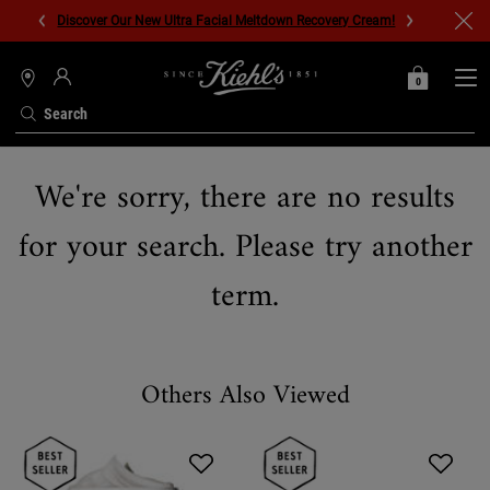
Discover Our New Ultra Facial Meltdown Recovery Cream!
0
MY
0 PRODUCT IN C
STORES
BAG
Search
Main content
We're sorry, there are no results
for your search. Please try another
term.
Others Also Viewed