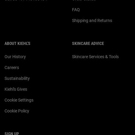
FAQ
Shipping and Returns
ABOUT KIEHL'S
SKINCARE ADVICE
Our History
Skincare Services & Tools
Careers
Sustainability
Kiehl's Gives
Cookie Settings
Cookie Policy
SIGN UP