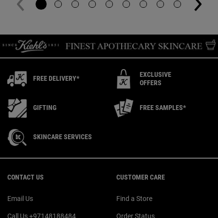
EXCLUSIVE
FREE DELIVERY*
OFFERS
GIFTING
FREE SAMPLES*
SKINCARE SERVICES
Footer navigation
CONTACT US
CUSTOMER CARE
Email Us
Find a Store
Call Us +97148188484
Order Status