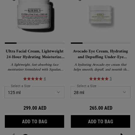
Ultra Facial Cream, Lightweight
Avocado Eye Cream, Hydrating
24-Hour Hydrating Moisturizer
and Depuffing Under-Eye
with Squalane
Treatment
A lightweight, fast-absorbing face
A hydrating Avocado eye cream that
moisturizer formulated with Squalane
helps smooth, depuff, and nourish the
and Glacial Glycoprotein to deliver 24-
appearance of tired-looking eyes. This
hour hydration and strengthen the skin's
rich, water-in-oil emulsion formula
4
5
barrier. Suitable for all skin types,
delivers lasting moisture and is suitable
Select a Size
for Ultra Facial Cream, Lightweight 24-Hour Hydrating Moisturizer wi
Select a Size
for Avocado Eye Cream, H
including sensitive skin, and recipient of
for all skin types, including sensitive skin.
the National Eczema Association's Seal
of Acceptance.
299.00 AED
265.00 AED
ULTRA FACIAL CREAM, LIGHTWEIGHT 24-
AVOCADO 
ADD TO BAG
ADD TO BAG