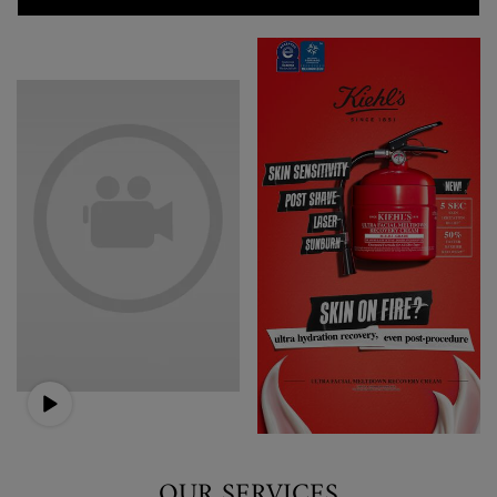
OUR SERVICES