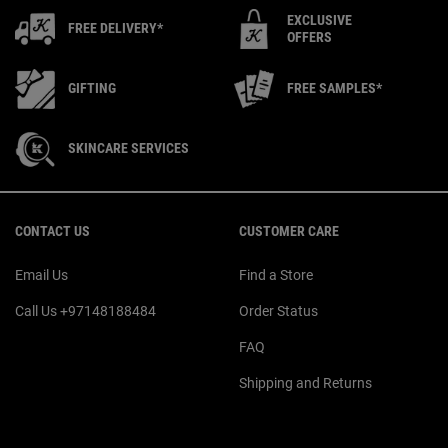
EXCLUSIVE
FREE DELIVERY*
OFFERS
GIFTING
FREE SAMPLES*
SKINCARE SERVICES
Footer navigation
CONTACT US
CUSTOMER CARE
Email Us
Find a Store
Call Us +97148188484
Order Status
FAQ
Shipping and Returns