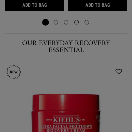
ULTRA FACIAL CREAM, LIGHTWEIGHT 24-
AVOCADO E
ADD TO BAG
ADD TO BAG
OUR EVERYDAY RECOVERY
ESSENTIAL