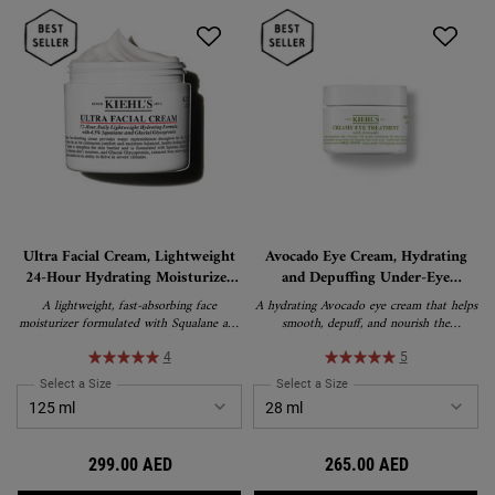
Ultra Facial Cream, Lightweight
Avocado Eye Cream, Hydrating
24-Hour Hydrating Moisturizer
and Depuffing Under-Eye
with Squalane
Treatment
A lightweight, fast-absorbing face
A hydrating Avocado eye cream that helps
moisturizer formulated with Squalane and
smooth, depuff, and nourish the
Glacial Glycoprotein to deliver 24-hour
appearance of tired-looking eyes. This rich,
hydration and strengthen the skin's barrier.
water-in-oil emulsion formula delivers
H
4
5
Suitable for all skin types, including
lasting moisture and is suitable for all skin
Select a Size
for Ultra Facial Cream, Lightweight 24-Hour Hydrating Moisturizer wi
Select a Size
for Avocado Eye Cream, Hy
sensitive skin, and recipient of the
types, including sensitive skin.
National Eczema Association's Seal of
Acceptance.
299.00 AED
265.00 AED