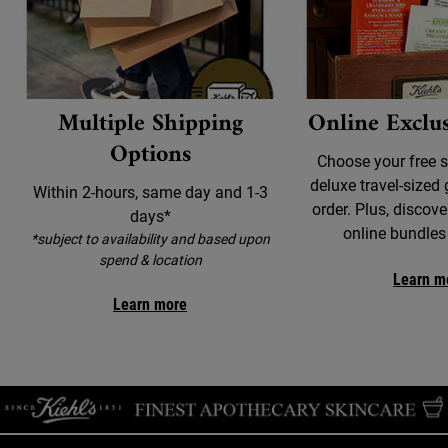
Multiple Shipping
Online Exclus
Options
Choose your free 
deluxe travel-sized 
Within 2-hours, same day and 1-3
order. Plus, discove
days*
online bundles
*subject to availability and based upon
spend & location
Learn m
Learn more