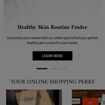
Healthy Skin Routine Finder
Customize your routine with our online quiz to find your perfect
healthy skin routine for your needs.
LEARN MORE
YOUR ONLINE SHOPPING PERKS