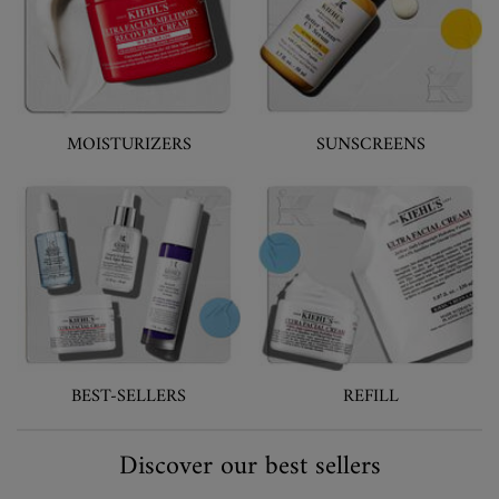
MOISTURIZERS
SUNSCREENS
BEST-SELLERS
REFILL
Discover our best sellers