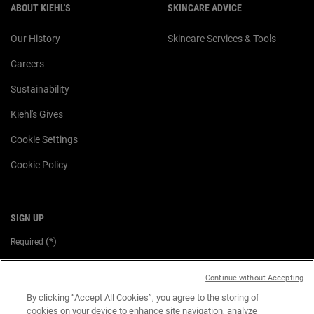
ABOUT KIEHL'S
SKINCARE ADVICE
Our History
Skincare Services & Tools
Careers
Sustainability
Kiehl's Gives
Cookie Settings
Cookie Policy
SIGN UP
(*)
Required
Email
*
Continue without Accepting
By clicking “Accept All Cookies”, you agree to the storing of
cookies on your device to enhance site navigation, analyze