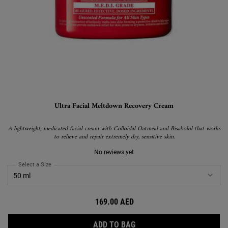
Ultra Facial Meltdown Recovery Cream
A lightweight, medicated facial cream with Colloidal Oatmeal and Bisabolol that works
to relieve and repair extremely dry, sensitive skin.
No reviews yet
Select a Size
for Ultra Facial Meltdown Recovery Cream
169.00 AED
ULTRA FACIAL MELTDOWN
ADD TO BAG