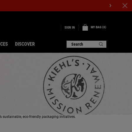
DISCOVER OUR NEW BETTER SCREEN UV SERUM
MY BAG
0
SIGN IN
0 PRODUCT IN CART
ICES
DISCOVER
Search