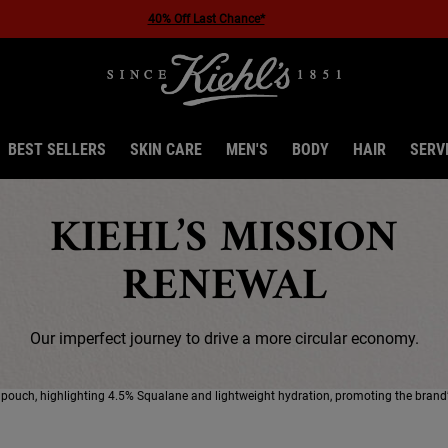
BEST SELLERS
SKIN CARE
MEN'S
BODY
HAIR
SERV
KIEHL’S MISSION
RENEWAL
Our imperfect journey to drive a more circular economy.