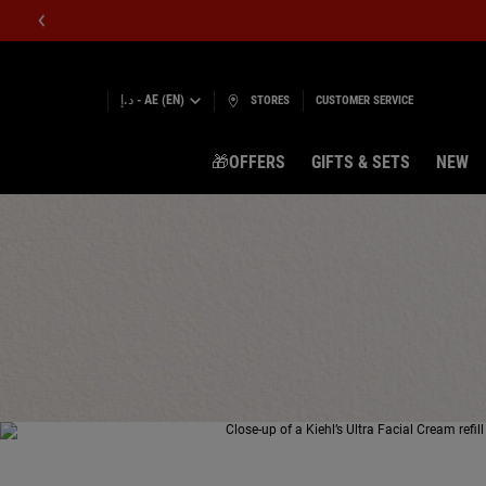
د.إ - AE (EN)
STORES
CUSTOMER SERVICE
🎁OFFERS
GIFTS & SETS
NEW
Main content