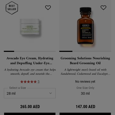
Avocado Eye Cream, Hydrating
Grooming Solutions Nourishing
and Depuffing Under-Eye
Beard Grooming Oil
Treatment
A hydrating Avocado eye cream that helps
A lightweight men’s beard oil with
smooth, depuff, and nourish the
Sandalwood, Cedarwood and Eucalyptus
appearance of tired-looking eyes. This
Essential Oils.
rich, water-in-oil emulsion formula
5
No reviews yet
delivers lasting moisture and is suitable
Select a Size
for Avocado Eye Cream, Hydrating and Depuffing Under-Eye Treatment
One Size Only
For Grooming So
for all skin types, including sensitive skin.
30 ml
265.00 AED
147.00 AED