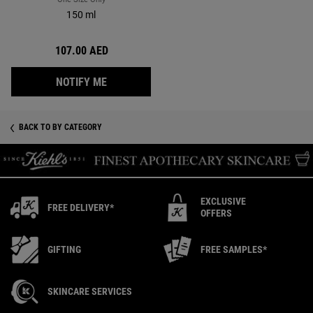
150 ml
107.00 AED
WHEN THE ULTIMATE BRUSHLESS SHAVE CR
NOTIFY ME
BACK TO BY CATEGORY
EXCLUSIVE
FREE DELIVERY*
OFFERS
GIFTING
FREE SAMPLES*
SKINCARE SERVICES