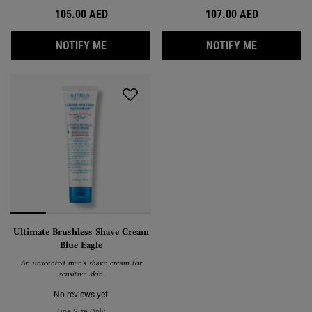
105.00 AED
107.00 AED
WHEN THE ULTIMATE RAZOR BURN & BUMP R
WHEN THE 
NOTIFY ME
NOTIFY ME
Ultimate Brushless Shave Cream
Blue Eagle
An unscented men’s shave cream for
sensitive skin.
No reviews yet
One Size Only
For Ultimate Brushless Shave Cream Blue Eagle