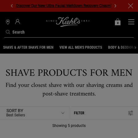
Discover Our New Ultra Facial Meltdown Recovery Cream!
0
MY
0 PRODUCT IN C
STORES
BAG
Search
Main content
SHAVE & AFTER SHAVE FOR MEN
VIEW ALL MEN'S PRODUCTS
BODY & DEODORAN
SHAVE PRODUCTS FOR MEN
Find your closest shave with our shaving creams and
post-shave treatments.
SORT BY
FILTER
FILTER MENU
Showing 5 products