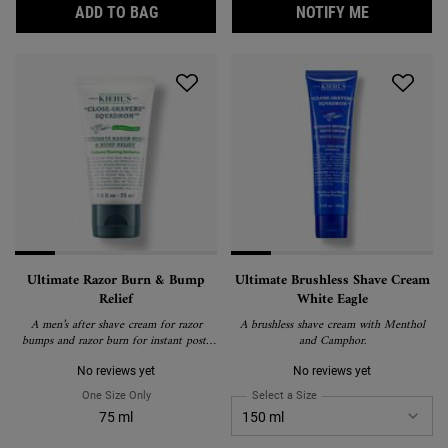
AVOCADO EYE CREAM, HYDRATING AND D
WHEN THE 
ADD TO BAG
NOTIFY ME
Ultimate Razor Burn & Bump
Ultimate Brushless Shave Cream
Relief
White Eagle
A men’s after shave cream for razor
A brushless shave cream with Menthol
bumps and razor burn for instant post-
and Camphor.
shave relief.
No reviews yet
No reviews yet
One Size Only
For Ultimate Razor Burn & Bump Relief
Select a Size
for Ultimate Brushless S
75 ml