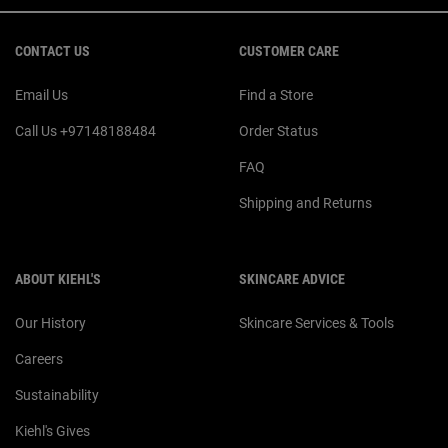
Footer navigation
CONTACT US
CUSTOMER CARE
Email Us
Find a Store
Call Us +97148188484
Order Status
FAQ
Shipping and Returns
ABOUT KIEHL'S
SKINCARE ADVICE
Our History
Skincare Services & Tools
Careers
Sustainability
Kiehl's Gives