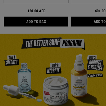
120.00 AED
401.00
ULTRA FACIAL BARRIER-HYDRATING
ADD TO BAG
ADD TO