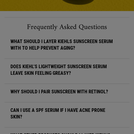
Frequently Asked Questions
WHAT SHOULD I LAYER KIEHLS SUNSCREEN SERUM
WITH TO HELP PREVENT AGING?
DOES KIEHL’S LIGHTWEIGHT SUNSCREEN SERUM
LEAVE SKIN FEELING GREASY?
WHY SHOULD I PAIR SUNSCREEN WITH RETINOL?
CAN I USE A SPF SERUM IF I HAVE ACNE PRONE
SKIN?