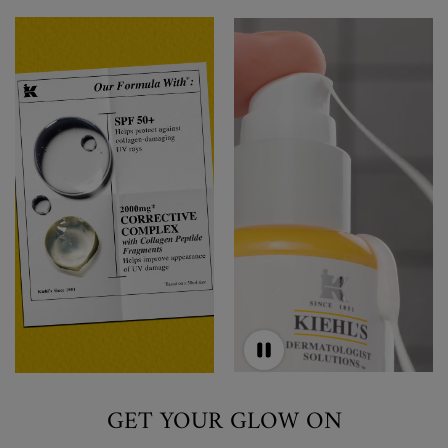
GET YOUR GLOW ON