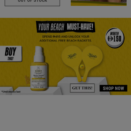
OUT OF STOCK