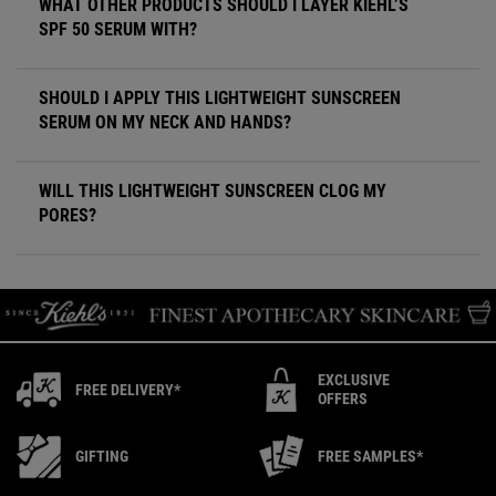
WHAT OTHER PRODUCTS SHOULD I LAYER KIEHL’S
SPF 50 SERUM WITH?
SHOULD I APPLY THIS LIGHTWEIGHT SUNSCREEN
SERUM ON MY NECK AND HANDS?
WILL THIS LIGHTWEIGHT SUNSCREEN CLOG MY
PORES?
EXCLUSIVE
FREE DELIVERY*
OFFERS
GIFTING
FREE SAMPLES*