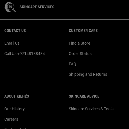
SKINCARE SERVICES
Footer navigation
CONTACT US
CUSTOMER CARE
Email Us
Find a Store
Call Us +97148188484
Order Status
FAQ
Shipping and Returns
ABOUT KIEHL'S
SKINCARE ADVICE
Our History
Skincare Services & Tools
Careers