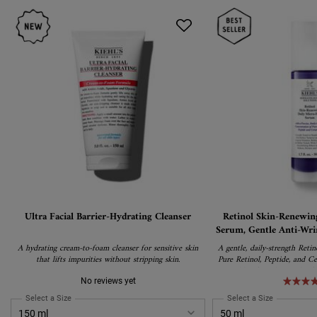
Ultra Facial Barrier-Hydrating Cleanser
Retinol Skin-Renewin
Serum, Gentle Anti-Wri
Pure Re
A hydrating cream-to-foam cleanser for sensitive skin
A gentle, daily-strength Reti
that lifts impurities without stripping skin.
Pure Retinol, Peptide, and Ce
wrinkles, firm skin, and ref
irritation. Suitable for all ski
No reviews yet
Retinol users and 
Select a Size
for Ultra Facial Barrier-Hydrating Cleanser
Select a Size
for Retinol 