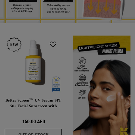
Better Screen™ UV Serum SPF
50+ Facial Sunscreen with
Collagen Peptide, Lightweight,
Invisible-Finish Protection
150.00 AED
BETTER SCREEN™ UV SERUM SPF 50+ FACI