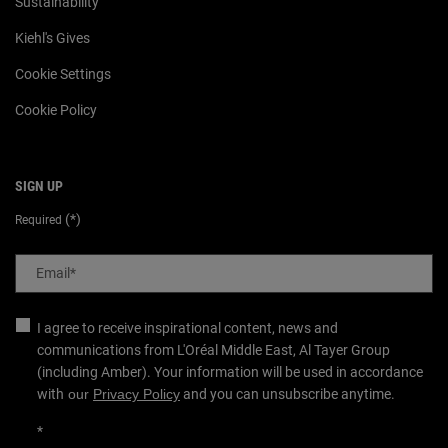
Sustainability
Kiehl's Gives
Cookie Settings
Cookie Policy
SIGN UP
(*)
Required
Email
*
I agree to receive inspirational content, news and
communications from L'Oréal Middle East, Al Tayer Group
(including Amber). Your information will be used in accordance
with
our
Privacy Policy
and you can unsubscribe anytime.
*