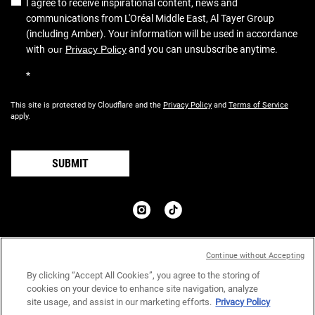
I agree to receive inspirational content, news and
communications from L'Oréal Middle East, Al Tayer Group
(including Amber). Your information will be used in accordance
with
our
Privacy Policy
and you can unsubscribe anytime.
*
This site is protected by Cloudflare and the
Privacy Policy
and
Terms of Service
apply.
SUBMIT
COUNTRY:
Continue without Accepting
د.إ - AE (EN)
By clicking “Accept All Cookies”, you agree to the storing of
cookies on your device to enhance site navigation, analyze
site usage, and assist in our marketing efforts.
Privacy Policy
Privacy Policy
Terms & Conditions
Site Map