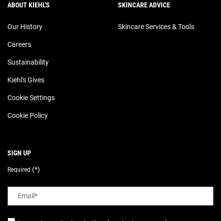
ABOUT KIEHL'S
SKINCARE ADVICE
Our History
Skincare Services & Tools
Careers
Sustainability
Kiehl's Gives
Cookie Settings
Cookie Policy
SIGN UP
(*)
Required
Email
*