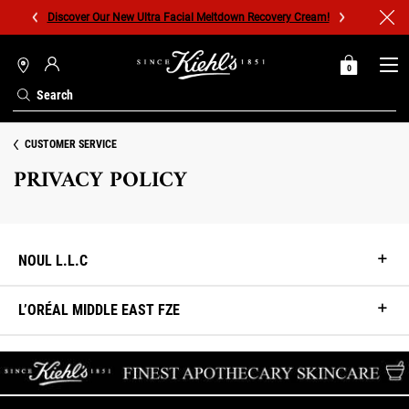
Discover Our New Ultra Facial Meltdown Recovery Cream!
0
MY
0 PRODUCT IN C
STORES
BAG
Search
Main content
CUSTOMER SERVICE
PRIVACY POLICY
NOUL L.L.C
L’ORÉAL MIDDLE EAST FZE