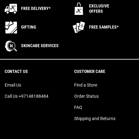
EXCLUSIVE
FREE DELIVERY*
OFFERS
GIFTING
FREE SAMPLES*
SKINCARE SERVICES
Footer navigation
CONTACT US
CUSTOMER CARE
Email Us
Find a Store
Call Us +97148188484
Order Status
FAQ
Shipping and Returns