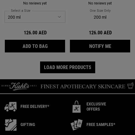
No reviews yet
No reviews yet
Select a Size
for Amino Acid Conditioner
One Size Only
For Sunflower Co
200 ml
126.00 AED
126.00 AED
AMINO ACID CONDITIONER
WHEN THE 
ADD TO BAG
NOTIFY ME
LOAD MORE PRODUCTS
EXCLUSIVE
FREE DELIVERY*
OFFERS
GIFTING
FREE SAMPLES*