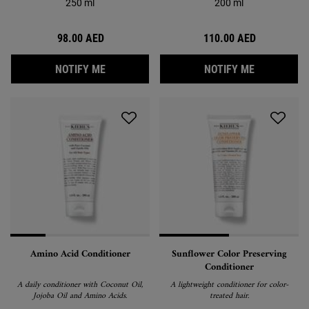
250 ml
200 ml
98.00 AED
110.00 AED
WHEN THE GENTLE HAIR & BODY WASH IS 
WHEN THE 
NOTIFY ME
NOTIFY ME
Amino Acid Conditioner
Sunflower Color Preserving
Conditioner
A daily conditioner with Coconut Oil,
A lightweight conditioner for color-
Jojoba Oil and Amino Acids.
treated hair.