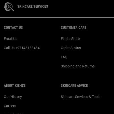
SKINCARE SERVICES
Footer navigation
CONTACT US
CUSTOMER CARE
Email Us
Find a Store
Call Us +97148188484
Order Status
FAQ
Shipping and Returns
ABOUT KIEHL'S
SKINCARE ADVICE
Our History
Skincare Services & Tools
Careers