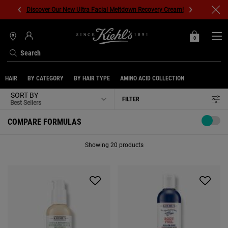
Discover Our New Ultra Facial Meltdown Recovery Cream!
0
MY
0 PRODUCT IN C
STORES
BAG
Search
Main content
HAIR
BY CATEGORY
BY HAIR TYPE
AMINO ACID COLLECTION
SORT BY
FILTER
FILTER MENU
COMPARE FORMULAS
Showing 20 products