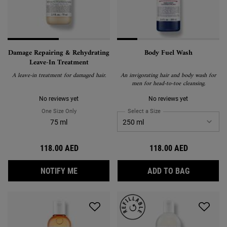
Damage Repairing & Rehydrating
Body Fuel Wash
Leave-In Treatment
A leave-in treatment for damaged hair.
An invigorating hair and body wash for
men for head-to-toe cleansing.
No reviews yet
No reviews yet
One Size Only
For Damage Repairing & Rehydrating Leave-In Treatment
Select a Size
for Body Fuel Wash
75 ml
118.00 AED
118.00 AED
WHEN THE DAMAGE REPAIRING & REHYDRAT
BODY FUE
NOTIFY ME
ADD TO BAG