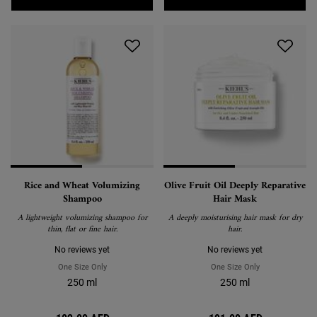
Rice and Wheat Volumizing
Olive Fruit Oil Deeply Reparative
Shampoo
Hair Mask
A lightweight volumizing shampoo for
A deeply moisturising hair mask for dry
thin, flat or fine hair.
hair.
No reviews yet
No reviews yet
One Size Only
For Rice And Wheat Volumizing Shampoo
One Size Only
For Olive Fruit 
250 ml
250 ml