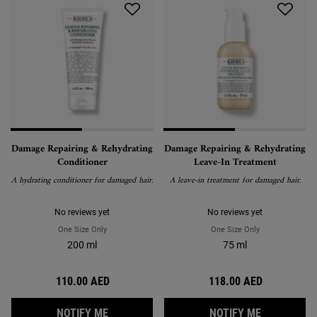
Damage Repairing & Rehydrating
Damage Repairing & Rehydrating
Conditioner
Leave-In Treatment
A hydrating conditioner for damaged hair.
A leave-in treatment for damaged hair.
No reviews yet
No reviews yet
One Size Only
For Damage Repairing & Rehydrating Conditioner
One Size Only
For Damage Repa
200 ml
75 ml
110.00 AED
118.00 AED
WHEN THE DAMAGE REPAIRING & REHYDRAT
WHEN THE 
NOTIFY ME
NOTIFY ME