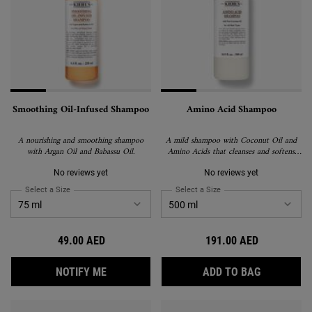
Smoothing Oil-Infused Shampoo
Amino Acid Shampoo
A nourishing and smoothing shampoo
A mild shampoo with Coconut Oil and
with Argan Oil and Babassu Oil.
Amino Acids that cleanses and softens
hair.
No reviews yet
No reviews yet
Select a Size
for Smoothing Oil-Infused Shampoo
Select a Size
for Amino Acid Shampoo
49.00 AED
191.00 AED
WHEN THE SMOOTHING OIL-INFUSED SHAM
AMINO AC
NOTIFY ME
ADD TO BAG