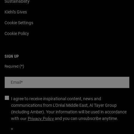
Sustainability
Kiehl's Gives
Cookie Settings
Cookie Policy
SIGN UP
(*)
Required
Email
*
I agree to receive inspirational content, news and
communications from L'Oréal Middle East, Al Tayer Group
(including Amber). Your information will be used in accordance
with
our
Privacy Policy
and you can unsubscribe anytime.
*