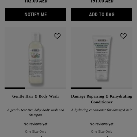
102.00 AED
191.00 AED
WHEN THE RICE AND WHEAT VOLUMIZING S
OLIVE FRU
NOTIFY ME
ADD TO BAG
Gentle Hair & Body Wash
Damage Repairing & Rehydrating
Conditioner
A gentle, tear-free baby body wash and
A hydrating conditioner for damaged hair.
shampoo.
No reviews yet
No reviews yet
One Size Only
For Gentle Hair & Body Wash
One Size Only
For Damage Repa