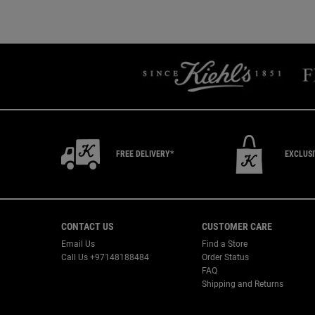
You May Also Like
You May Also Like
FREE DELIVERY*
EXCLUS
Footer navigation
CONTACT US
CUSTOMER CARE
Email Us
Find a Store
Call Us +97148188484
Order Status
FAQ
Shipping and Returns