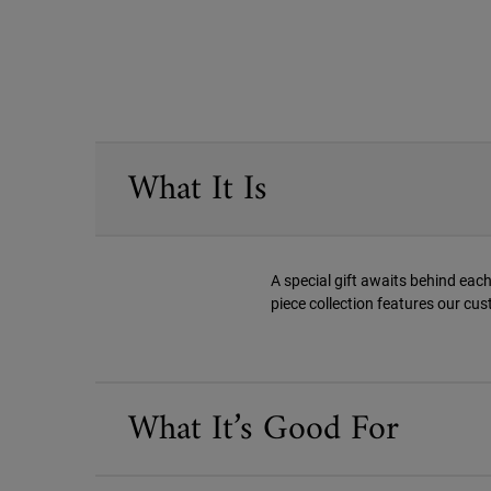
PDP Sections Accordion
What It Is
A special gift awaits behind each
piece collection features our cus
What It’s Good For