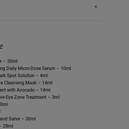
e
r – 30ml​
ing Daily Micro-Dose Serum – 10ml
Dark Spot Solution – 4ml
re Cleansing Mask – 14ml​
nt with Avocado – 14ml​
ive Eye Zone Treatment – 3ml​
0ml​
​
and Salve – 30ml​
– 28ml​