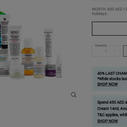
WORTH: 400 AED.12 d
holidays.
One size only
Quantity
−
+
40% LAST CHAN
*While stocks las
SHOP NOW
12 Mini Advent-Ures Gift Set - Zo
Spend 450 AED and
Cream 14ml, Avo
T&C applies, whil
SHOP NOW