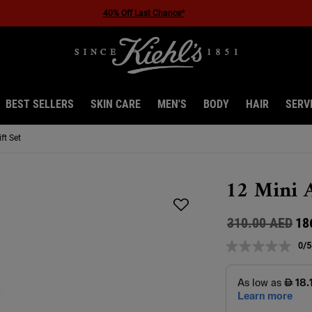
40% Off Last Chance*
BEST SELLERS
SKIN CARE
MEN'S
BODY
HAIR
SERV
ft Set
12 Mini A
Old price
New price
310.00 AED
18
0/5