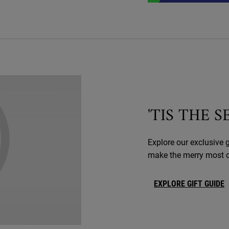
'TIS THE 
Explore our exclusive g
make the merry most of
EXPLORE GIFT GUIDE