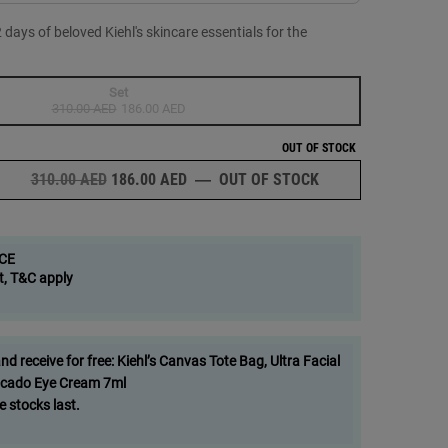
ays of beloved Kiehl's skincare essentials for the
Set
Selected
The product variation is out of stock,
, 1 of 1
310.00 AED
Old price
New price
186.00 AED
OUT OF STOCK
OLD PRICE
NEW PRICE
310.00 AED
186.00 AED
―
OUT OF STOCK
12 MINI ADVENT-U
CE
t, T&C apply
om image
 receive for free: Kiehl’s Canvas Tote Bag, Ultra Facial
cado Eye Cream 7ml
e stocks last.