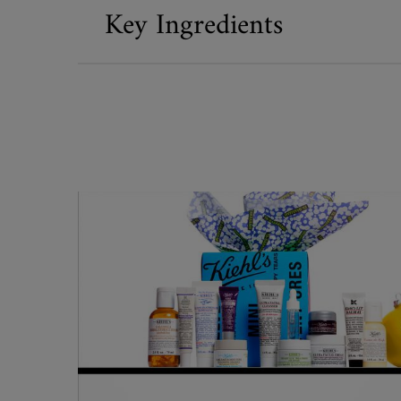
Key Ingredients
What's Inside