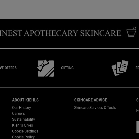
IVE
OFFERS
GIFTING
F
ABOUT KIEHL'S
SKINCARE ADVICE
S
Our History
Skincare Services & Tools
R
Careers
Sustainability
Kiehl's Gives
Cookie Settings
Cookie Policy