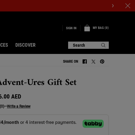
MY BAG
0
SIGN IN
0 PRODUCT IN CART
ICES
DISCOVER
Search
SHARE ON
SHARE ON FACEBOOK
SHARE ON TWITTER
SHARE ON PINTERE
dvent-Ures Gift Set
6.00 AED
(0)
—
Write a Review