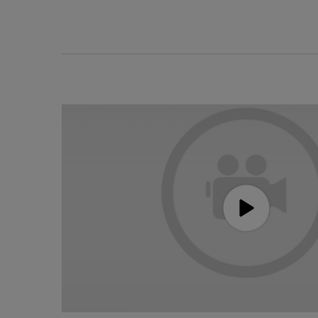
Holiday Hero Video