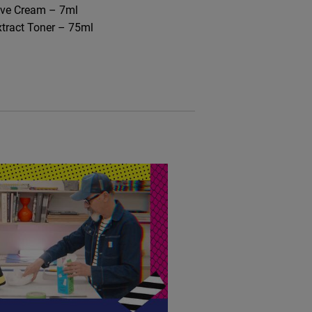
ive Cream – 7ml​
xtract Toner – 75ml