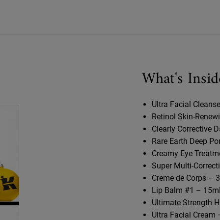
What's Insid
Ultra Facial Cleanse
Retinol Skin-Renew
Clearly Corrective 
Rare Earth Deep Po
Creamy Eye Treatme
Super Multi-Correct
Creme de Corps – 3
Lip Balm #1 – 15ml
Ultimate Strength H
Ultra Facial Cream 