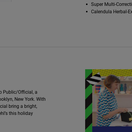
Super Multi-Correct
Calendula Herbal-E
Public/Official, a
ooklyn, New York. With
cial bring a bright,
hl’s this holiday