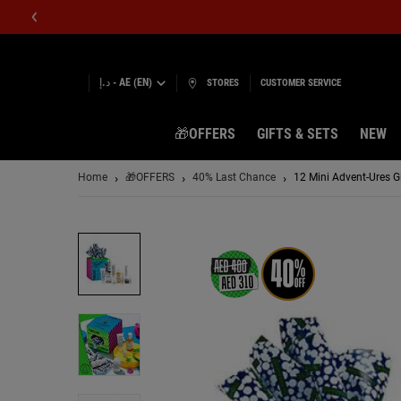
د.إ - AE (EN)
STORES
CUSTOMER SERVICE
🎁OFFERS
GIFTS & SETS
NEW
Main content
Home
🎁OFFERS
40% Last Chance
12 Mini Advent-Ures Gi