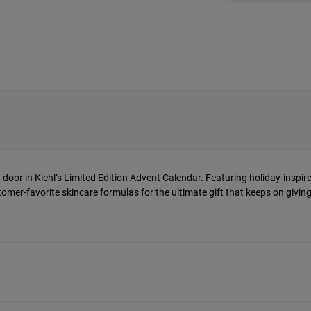
 door in Kiehl’s Limited Edition Advent Calendar. Featuring holiday-inspire
tomer-favorite skincare formulas for the ultimate gift that keeps on giving