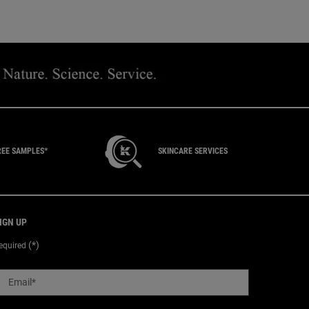
REE SAMPLES*
SKINCARE SERVICES
IGN UP
(*)
equired
Email
*