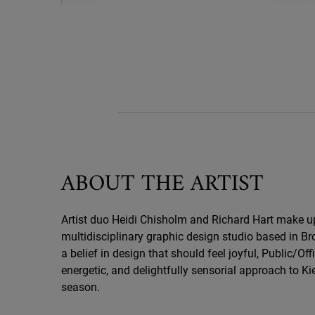
Kiehl's x Public/Official
ABOUT THE ARTIST
Artist duo Heidi Chisholm and Richard Hart make up 
multidisciplinary graphic design studio based in Br
a belief in design that should feel joyful, Public/Offi
energetic, and delightfully sensorial approach to Kie
season.