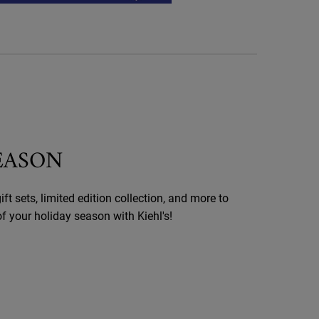
SEASON
ift sets, limited edition collection, and more to
 your holiday season with Kiehl's!