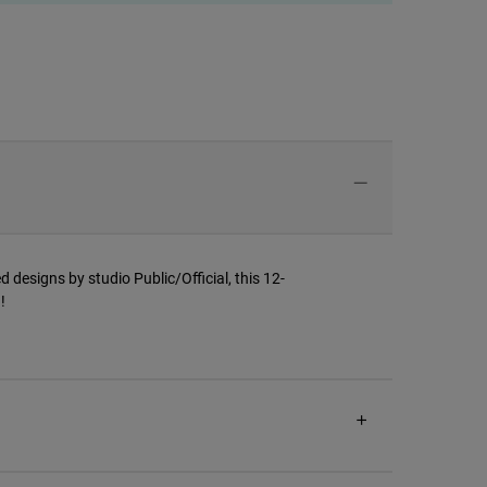
d designs by studio Public/Official, this 12-
!