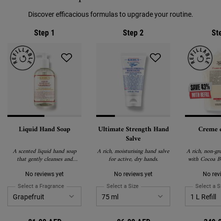
Discover efficacious formulas to upgrade your routine.
Step 1
Step 2
St
Liquid Hand Soap
Ultimate Strength Hand
Creme 
Salve
A scented liquid hand soap
A rich, moisturising hand salve
A rich, non-gr
that gently cleanses and
for active, dry hands.
with Cocoa Bu
soothes skin.
Caro
No reviews yet
No reviews yet
No rev
Select a Fragrance
for Liquid Hand Soap
Select a Size
for Ultimate Strength Hand Salve
Select a S