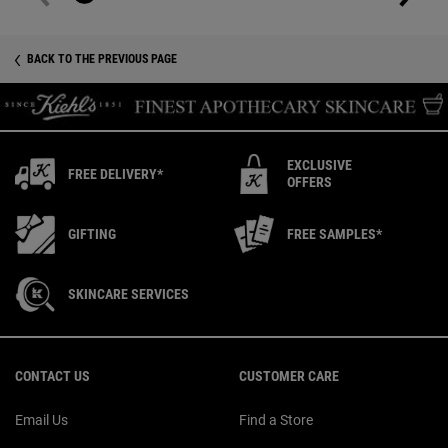
BACK TO THE PREVIOUS PAGE
EXCLUSIVE
FREE DELIVERY*
OFFERS
GIFTING
FREE SAMPLES*
SKINCARE SERVICES
Footer navigation
CONTACT US
CUSTOMER CARE
Email Us
Find a Store