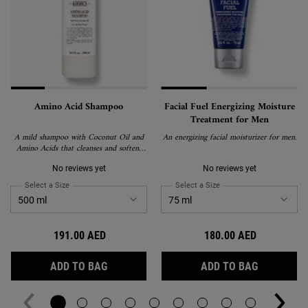
Amino Acid Shampoo
Facial Fuel Energizing Moisture
Treatment for Men
A mild shampoo with Coconut Oil and
An energizing facial moisturizer for men.
Amino Acids that cleanses and softens
hair.
No reviews yet
No reviews yet
Select a Size
for Amino Acid Shampoo
Select a Size
for Facial Fuel Energizin
191.00 AED
180.00 AED
AMINO ACID SHAMPOO
FACIAL F
ADD TO BAG
ADD TO BAG