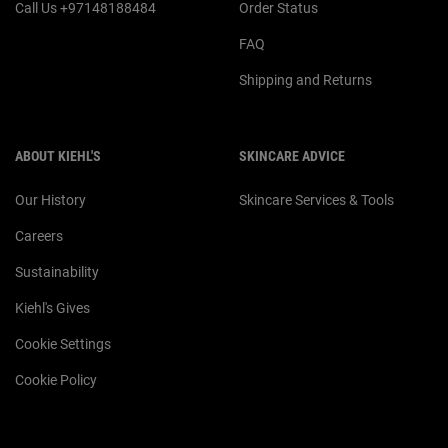
Call Us +97148188484
Order Status
FAQ
Shipping and Returns
ABOUT KIEHL'S
SKINCARE ADVICE
Our History
Skincare Services & Tools
Careers
Sustainability
Kiehl's Gives
Cookie Settings
Cookie Policy