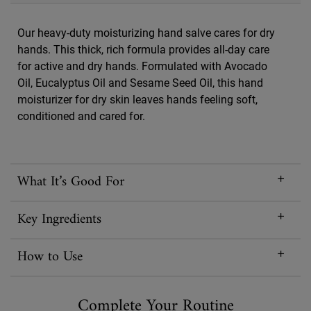
Our heavy-duty moisturizing hand salve cares for dry
hands. This thick, rich formula provides all-day care
for active and dry hands. Formulated with Avocado
Oil, Eucalyptus Oil and Sesame Seed Oil, this hand
moisturizer for dry skin leaves hands feeling soft,
conditioned and cared for.
What It’s Good For
Key Ingredients
How to Use
Complete Your Routine
PDP Routine Section