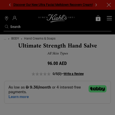
Discover Our New Ultra Facial Meltdown Recovery Cream!
0
MY
0 PRODUCT IN C
STORES
BAG
Search
Main content
...
BODY
Hand Creams & Soaps
Ultimate Strength Hand Salve
All Skin Types
96.00 AED
0/5
(0)
—
Write a Review