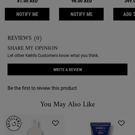
81.00 AED
96.00 AED
349.
WHEN THE LIQUID HAND SOAP IS AVAILABLE
WHEN THE ULTIMATE
NOTIFY ME
NOTIFY ME
ADD 
Reviews
REVIEWS (0)
SHARE MY OPINION
Let other Kiehl's Customers know what you think.
WRITE A REVIEW
Be the first to review this product
You May Also Like
You May Also Like
You May Also Like