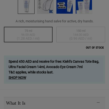
A rich, moisturising hand salve for active, dry hands.
Select a size
75 ml
150 ml
96.00 AED
144.00 AED
Selected
The product variation is out of stock,
, 1 of 2
Selected
The product variation
, 2 of 2
(1.28 AED / ml)
(0.96 AED / ml)
OUT OF STOCK
Spend 450 AED and receive for free: Kiehl’s Canvas Tote Bag,
Ultra Facial Cream 14ml, Avocado Eye Cream 7ml
T&C applies, while stocks last.
SHOP NOW
PDP Sections Accordion
What It Is