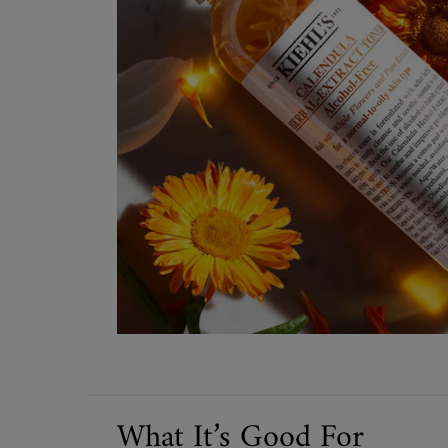
What It’s Good For