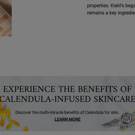
properties. Kiehl's beg
remains a key ingredie
EXPERIENCE THE BENEFITS OF
CALENDULA-INFUSED SKINCAR
Discover the multi-miracle benefits of Calendula for skin.
LEARN MORE