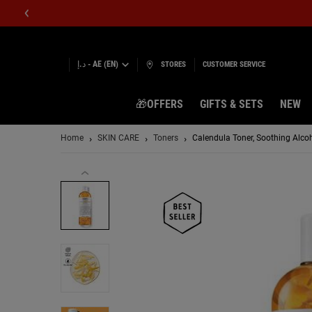
د.إ - AE (EN)
STORES
CUSTOMER SERVICE
🎁OFFERS
GIFTS & SETS
NEW
Main content
Home
SKIN CARE
Toners
Calendula Toner, Soothing Alcoho