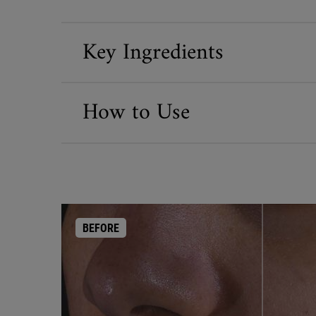
Key Ingredients
How to Use
BEFORE