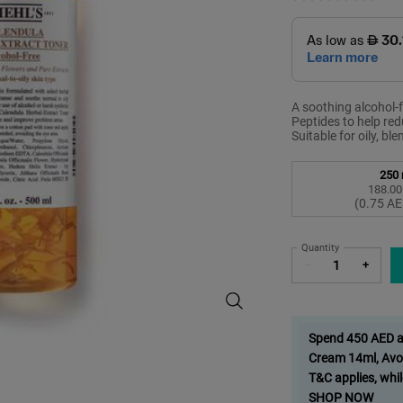
A soothing alcohol-f
Peptides to help redu
Suitable for oily, bl
Select a size
250 
188.00
S
,
(0.75 AE
Quantity
−
+
Calendula Toner, Soothing Alcohol-
Spend 450 AED and
Cream 14ml, Avo
T&C applies, whil
SHOP NOW