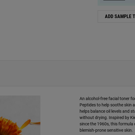
ADD SAMPLE 
An alcohol-free facial toner f
Peptides to help soothe skin a
helps balance oil levels and s
without drying. Inspired by Ki
since the 1960s, this formula c
blemish-prone sensitive skin.