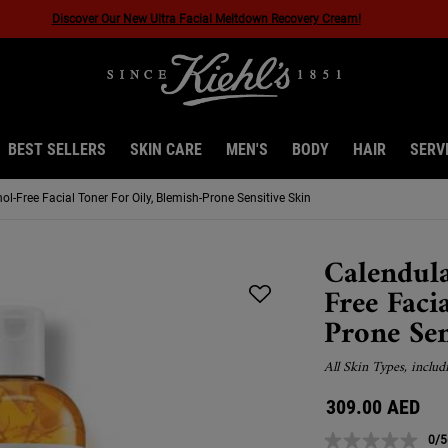
40% Off Last Chance*
BEST SELLERS
SKIN CARE
MEN'S
BODY
HAIR
SERV
l-Free Facial Toner For Oily, Blemish-Prone Sensitive Skin
Calendula
Free Faci
Prone Sen
All Skin Types, includ
309.00 AED
0/5