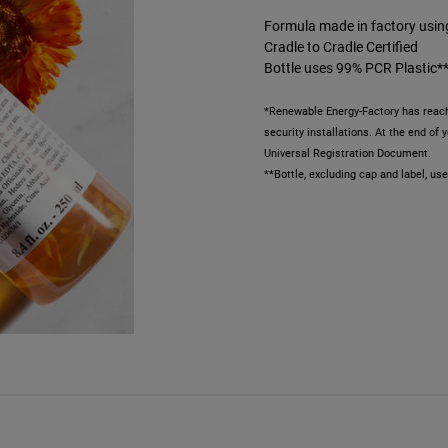
Formula made in factory usi
Cradle to Cradle Certified
Bottle uses 99% PCR Plastic*
*Renewable Energy-Factory has reach
security installations. At the end of
Universal Registration Document.
**Bottle, excluding cap and label, u