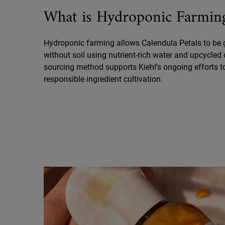
What is Hydroponic Farmin
Hydroponic farming allows Calendula Petals to be
without soil using nutrient-rich water and upcycled 
sourcing method supports Kiehl’s ongoing efforts 
responsible ingredient cultivation.
Did You Know