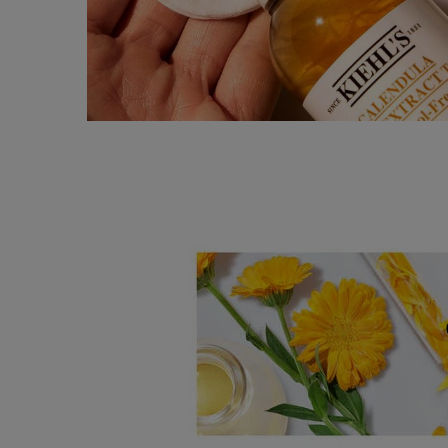
SEO Banner Ingredient Calendula