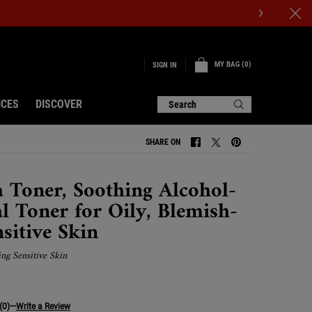
MY BAG
0
SIGN IN
0 PRODUCT IN CART
ICES
DISCOVER
Search
SHARE ON
SHARE ON FACEBOOK
SHARE ON TWITTER
SHARE ON PINTERE
 Toner, Soothing Alcohol-
al Toner for Oily, Blemish-
sitive Skin
ing Sensitive Skin
(0)
—
Write a Review