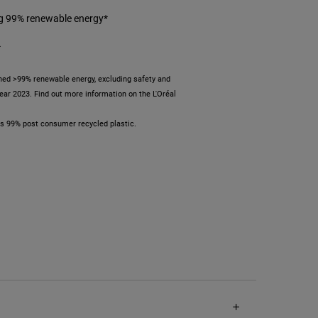
ng 99% renewable energy*
*
ed >99% renewable energy, excluding safety and
 year 2023. Find out more information on the L'Oréal
ses 99% post consumer recycled plastic.