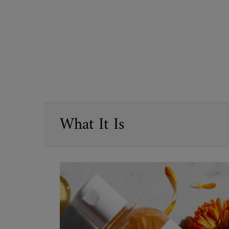
PDP Sections Accordion
What It Is