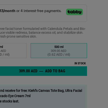
ree facial toner formulated with Calendula Petals and Bio-
ce visible redness, balance excess oil, and stabilize skin.
emish-prone sensitive skin.
ml
500 ml
 AED
309.00 AED
elected
 1 of 2
Selected
, 2 of 2
D / ml)
(0.62 AED / ml)
IN STOCK
309.00 AED
―
ADD TO BAG
CALENDULA TONER, SOOTH
Free Facial Toner for Oily, Blemish-Prone Sensitive Skin - Zoom image
 receive for free: Kiehl’s Canvas Tote Bag, Ultra Facial
cado Eye Cream 7ml
e stocks last.