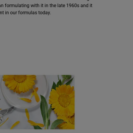
an formulating with it in the late 1960s and it
nt in our formulas today.
E