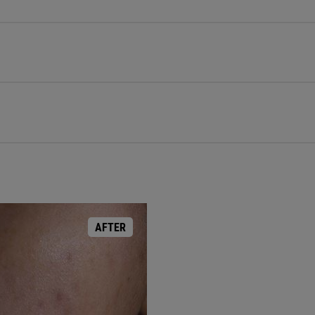
AFTER