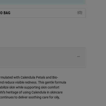
TO BAG
ormulated with Calendula Petals and Bio-
nd reduce visible redness. This gentle formula
tabilize skin while supporting skin comfort
ehl’s heritage of using Calendula in skincare
ontinues to deliver soothing care for oily,