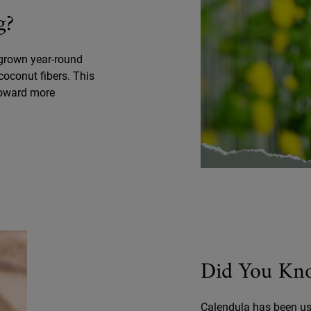
g?
 grown year-round
coconut fibers. This
toward more
Did You Kn
Calendula has been use