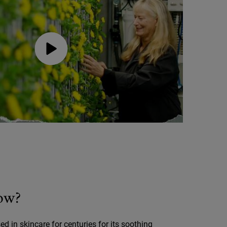
ow?
d in skincare for centuries for its soothing