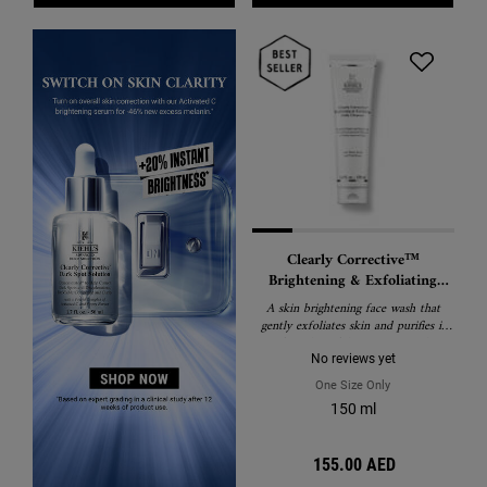
Clearly Corrective™
Brightening & Exfoliating
Daily Cleanser
A skin brightening face wash that
gently exfoliates skin and purifies it
from harmful environmental
pollutants.
No reviews yet
One Size Only
For Clearly Correc
150 ml
155.00 AED