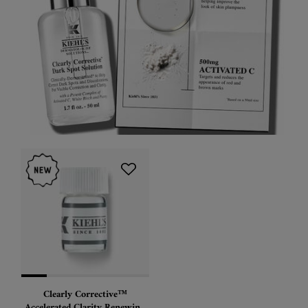
Clearly Corrective™
Accelerated Clarity Renewing