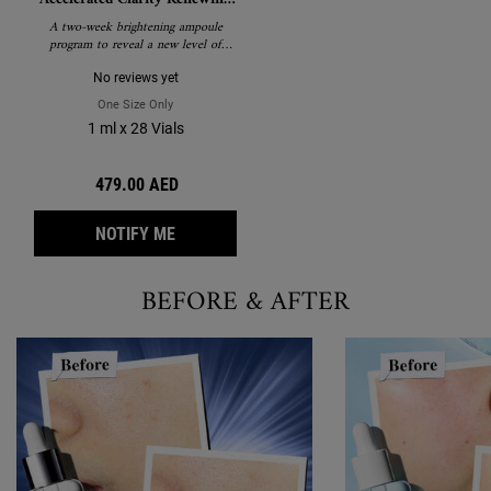
Ampoules
A two-week brightening ampoule
program to reveal a new level of
clarity.
No reviews yet
One Size Only
For Clearly Corrective™ Accelerated Clarity Renewing Am
1 ml x 28 Vials
479.00 AED
WHEN THE CLEARLY CORRECTIVE™ ACCELE
NOTIFY ME
BEFORE & AFTER