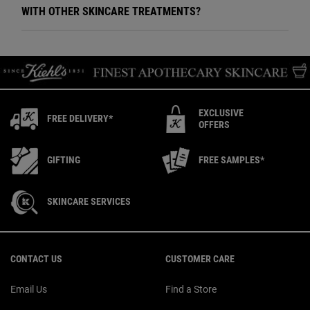
WITH OTHER SKINCARE TREATMENTS?
EXCLUSIVE
FREE DELIVERY*
OFFERS
GIFTING
FREE SAMPLES*
SKINCARE SERVICES
Footer navigation
CONTACT US
CUSTOMER CARE
Email Us
Find a Store