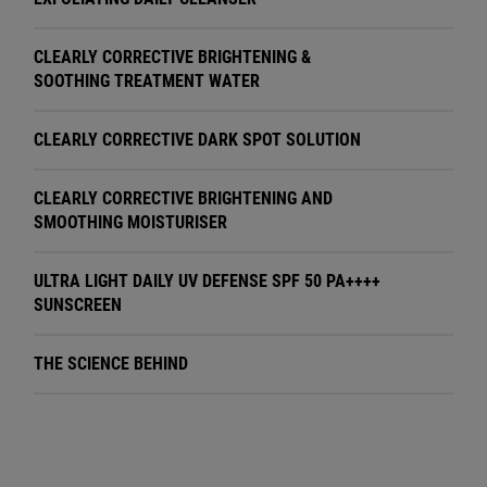
CLEARLY CORRECTIVE BRIGHTENING &
SOOTHING TREATMENT WATER
CLEARLY CORRECTIVE DARK SPOT SOLUTION
CLEARLY CORRECTIVE BRIGHTENING AND
SMOOTHING MOISTURISER
ULTRA LIGHT DAILY UV DEFENSE SPF 50 PA++++
SUNSCREEN
THE SCIENCE BEHIND