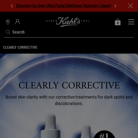
Discover Our New Ultra Facial Meltdown Recovery Cream!
0
MY
0 PRODUCT IN C
STORES
BAG
Search
Main content
CLEARLY CORRECTIVE
CLEARLY CORRECTIVE
Boost skin clarity with our corrective treatments for dark spots and
discolorations.