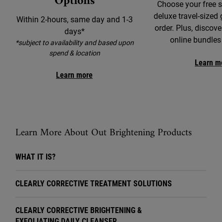
Options
Choose your free 
deluxe travel-sized 
Within 2-hours, same day and 1-3
order. Plus, discove
days*
online bundles
*subject to availability and based upon
spend & location
Learn m
Learn more
Learn More About Out Brightening Products
WHAT IT IS?
CLEARLY CORRECTIVE TREATMENT SOLUTIONS
CLEARLY CORRECTIVE BRIGHTENING &
EXFOLIATING DAILY CLEANSER