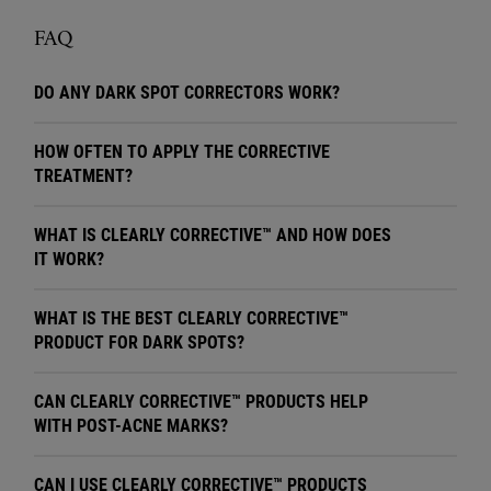
FAQ
DO ANY DARK SPOT CORRECTORS WORK?
HOW OFTEN TO APPLY THE CORRECTIVE
TREATMENT?
WHAT IS CLEARLY CORRECTIVE™ AND HOW DOES
IT WORK?
WHAT IS THE BEST CLEARLY CORRECTIVE™
PRODUCT FOR DARK SPOTS?
CAN CLEARLY CORRECTIVE™ PRODUCTS HELP
WITH POST-ACNE MARKS?
CAN I USE CLEARLY CORRECTIVE™ PRODUCTS