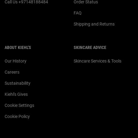
Call Us +97148188484
Order Status
FAQ
Shipping and Returns
ABOUT KIEHL'S
SKINCARE ADVICE
Our History
Skincare Services & Tools
Careers
Sustainability
Kiehl's Gives
Cookie Settings
Cookie Policy