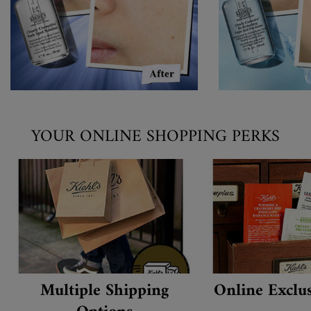
YOUR ONLINE SHOPPING PERKS
Multiple Shipping
Online Exclus