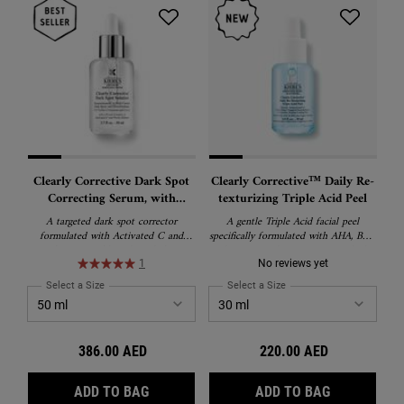
Clearly Corrective Dark Spot
Clearly Corrective™ Daily Re-
Correcting Serum, with
texturizing Triple Acid Peel
Activated C and Proxylane
A targeted dark spot corrector
A gentle Triple Acid facial peel
formulated with Activated C and
specifically formulated with AHA, BHA
Proxylane to visibly reduce dark spots,
and PHA to reduce pores, smooth skin
hyperpigmentation, and post-acne
texture, and boost radiance.​ ​
1
No reviews yet
marks while boosting radiance and
Select a Size
for Clearly Corrective Dark Spot Correcting Serum, with Activated 
Select a Size
for Clearly Corrective™ Dai
skin clarity. Dermatologist-tested and
suitable for all skin types, including
sensitive skin.
386.00 AED
220.00 AED
CLEARLY CORRECTIVE DARK SPOT CORRE
CLEARLY CO
ADD TO BAG
ADD TO BAG