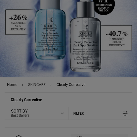
Home
›
SKINCARE
›
Clearly Corrective
Clearly Corrective
SORT BY
FILTER
FILTER MENU