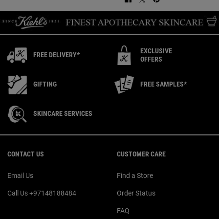
EXCLUSIVE
FREE DELIVERY*
OFFERS
GIFTING
FREE SAMPLES*
SKINCARE SERVICES
Footer navigation
CONTACT US
CUSTOMER CARE
Email Us
Find a Store
Call Us +97148188484
Order Status
FAQ