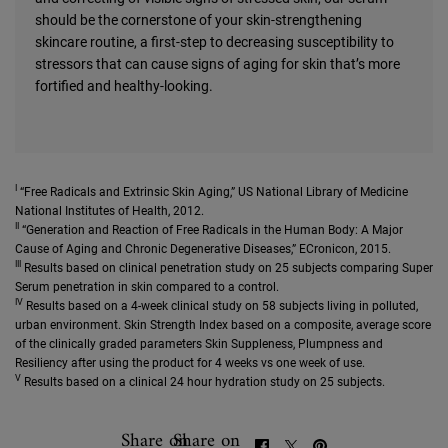
should be the cornerstone of your skin-strengthening
skincare routine, a first-step to decreasing susceptibility to
stressors that can cause signs of aging for skin that’s more
fortified and healthy-looking.
I
“Free Radicals and Extrinsic Skin Aging,” US National Library of Medicine
National Institutes of Health, 2012.
II
“Generation and Reaction of Free Radicals in the Human Body: A Major
Cause of Aging and Chronic Degenerative Diseases,” ECronicon, 2015.
III
Results based on clinical penetration study on 25 subjects comparing Super
Serum penetration in skin compared to a control.
IV
Results based on a 4-week clinical study on 58 subjects living in polluted,
urban environment. Skin Strength Index based on a composite, average score
of the clinically graded parameters Skin Suppleness, Plumpness and
Resiliency after using the product for 4 weeks vs one week of use.
V
Results based on a clinical 24 hour hydration study on 25 subjects.
Share on
Share on
SHARE ON FACEBOOK
SHARE ON TWITTER
SHARE ON PINTEREST