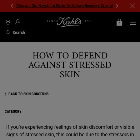
Discover Our New Ultra Facial Meltdown Recovery Cream!
0
MY
0 PRODUCT IN C
STORES
BAG
Search
Main content
HOW TO DEFEND
AGAINST STRESSED
SKIN
BACK TO SKIN CONCERNS
CATEGORY
If you’re experiencing feelings of skin discomfort or visible
signs of stressed skin, this could be due to the stressors in