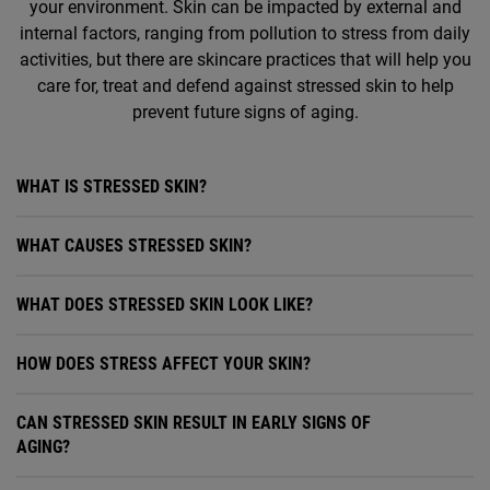
your environment. Skin can be impacted by external and
internal factors, ranging from pollution to stress from daily
activities, but there are skincare practices that will help you
care for, treat and defend against stressed skin to help
prevent future signs of aging.
WHAT IS STRESSED SKIN?
WHAT CAUSES STRESSED SKIN?
WHAT DOES STRESSED SKIN LOOK LIKE?
HOW DOES STRESS AFFECT YOUR SKIN?
CAN STRESSED SKIN RESULT IN EARLY SIGNS OF
AGING?