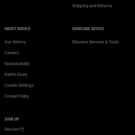
Shipping and Returns
ABOUT KIEHL'S
SKINCARE ADVICE
Our History
Skincare Services & Tools
Careers
Sustainability
Kiehl's Gives
Cookie Settings
Cookie Policy
SIGN UP
(*)
Required