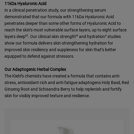
11kDa Hyaluronic Acid
In a clinical penetration study, our strengthening serum
demonstrated that our formula with 11kDa Hyaluronic Acid
penetrates deeper than some other forms of Hyaluronic Acid to
reach the skin’s most vulnerable surface layers, up to eight surface
iii
iv
v
layers deep
. Our clinical skin strength
and hydration
studies
show our formula delivers skin-strengthening hydration for
improved skin resiliency and suppleness for skin that’s better
equipped to defend against stressors.
Our Adaptogenic Herbal Complex
The Kiehl’s chemists have created a formula that contains anti-
stress, antioxidant-rich and anti-fatigue adaptogens Holy Basil, Red
Ginseng Root and Schisandra Berry to help replenish and fortify
skin for visibly improved texture and resilience.