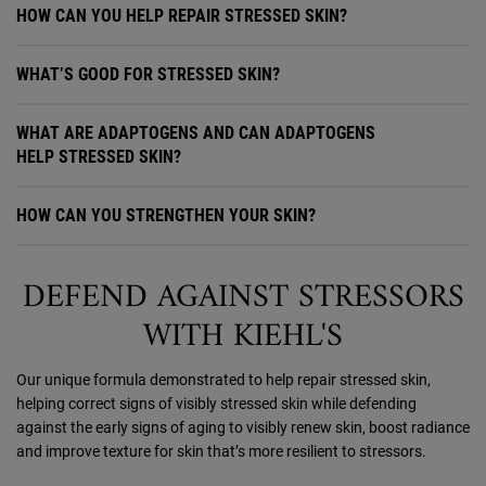
HOW CAN YOU HELP REPAIR STRESSED SKIN?
WHAT’S GOOD FOR STRESSED SKIN?
WHAT ARE ADAPTOGENS AND CAN ADAPTOGENS
HELP STRESSED SKIN?
HOW CAN YOU STRENGTHEN YOUR SKIN?
DEFEND AGAINST STRESSORS
WITH KIEHL'S
Our unique formula demonstrated to help repair stressed skin,
helping correct signs of visibly stressed skin while defending
against the early signs of aging to visibly renew skin, boost radiance
and improve texture for skin that’s more resilient to stressors.