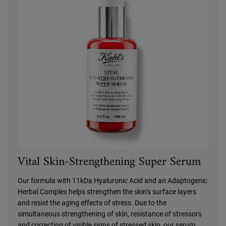
Vital Skin-Strengthening Super Serum
Our formula with 11kDa Hyaluronic Acid and an Adaptogenic
Herbal Complex helps strengthen the skin’s surface layers
and resist the aging effects of stress. Due to the
simultaneous strengthening of skin, resistance of stressors
and correcting of visible signs of stressed skin, our serum