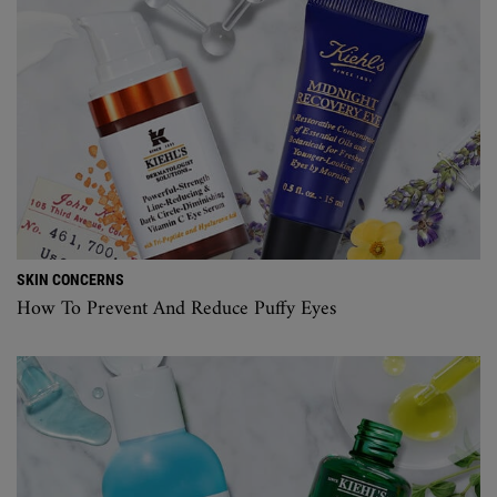
SKIN CONCERNS
How To Prevent And Reduce Puffy Eyes