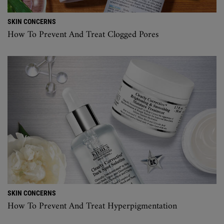
SKIN CONCERNS
How To Prevent And Treat Clogged Pores
SKIN CONCERNS
How To Prevent And Treat Hyperpigmentation