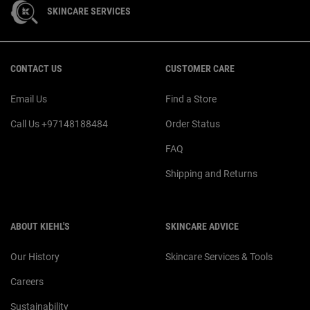
SKINCARE SERVICES
Footer navigation
CONTACT US
CUSTOMER CARE
Email Us
Find a Store
Call Us +97148188484
Order Status
FAQ
Shipping and Returns
ABOUT KIEHL'S
SKINCARE ADVICE
Our History
Skincare Services & Tools
Careers
Sustainability