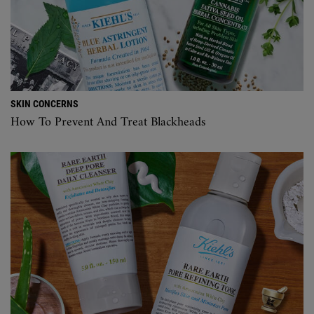
SKIN CONCERNS
How To Prevent And Treat Blackheads