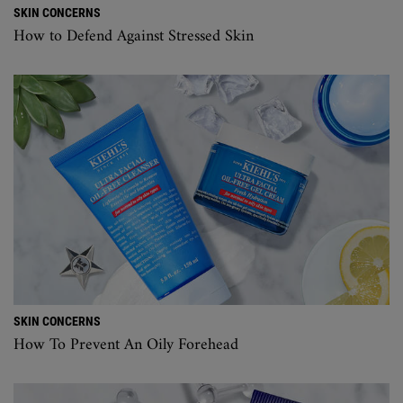
SKIN CONCERNS
How to Defend Against Stressed Skin
SKIN CONCERNS
How To Prevent An Oily Forehead