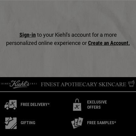
Sign-in
to your Kiehl's account for a more
personalized online experience or
Create an Account.
EXCLUSIVE
FREE DELIVERY*
OFFERS
GIFTING
FREE SAMPLES*