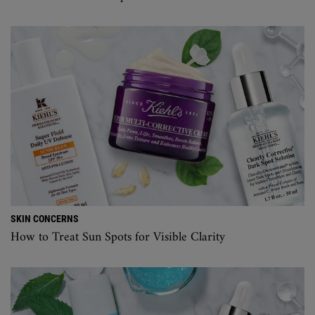
SKIN CONCERNS
How to Treat Sun Spots for Visible Clarity