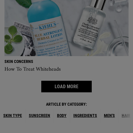
SKIN CONCERNS
How To Treat Whiteheads
LOAD MORE
ARTICLE BY CATEGORY:
SKIN TYPE
SUNSCREEN
BODY
INGREDIENTS
MEN'S
HAIR