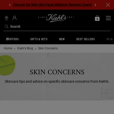
Discover Our New Ultra Facial Meltdown Recovery Cream!
0
MY
0 PRODUCT IN C
STORES
BAG
Search
Main content
🎁OFFERS
GIFTS & SETS
NEW
BEST SELLERS
SKIN 
Home
Kiehl's Blog
Skin Concerns
SKIN CONCERNS
Skincare tips and advice on specific skincare concerns from Kiehl's.