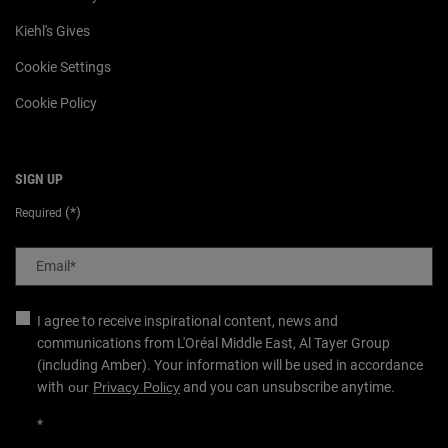
Kiehl's Gives
Cookie Settings
Cookie Policy
SIGN UP
(*)
Required
Email
*
I agree to receive inspirational content, news and
communications from L'Oréal Middle East, Al Tayer Group
(including Amber). Your information will be used in accordance
with
our
Privacy Policy
and you can unsubscribe anytime.
*