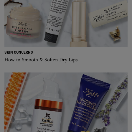
SKIN CONCERNS
How to Smooth & Soften Dry Lips