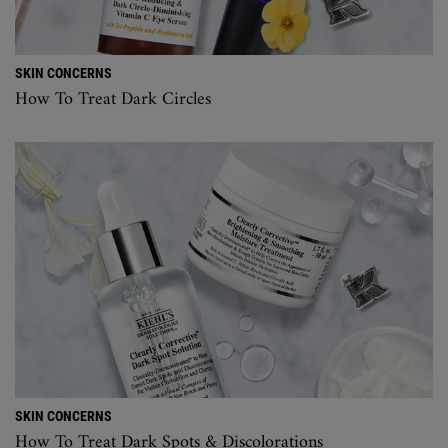
SKIN CONCERNS
How To Treat Dark Circles
SKIN CONCERNS
How To Treat Dark Spots & Discolorations