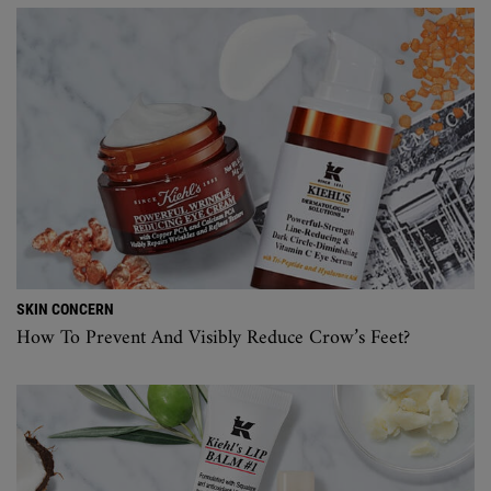
SKIN CONCERN
How To Prevent And Visibly Reduce Crow’s Feet?