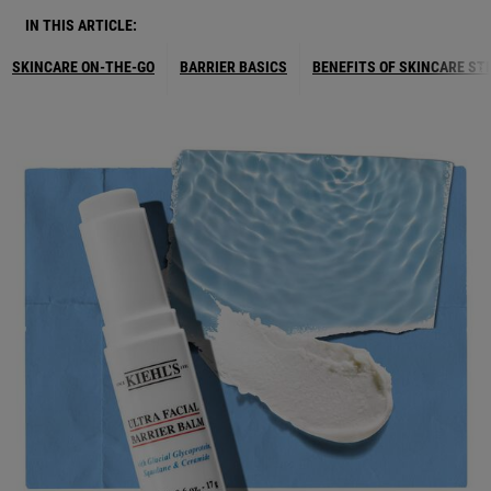
IN THIS ARTICLE:
SKINCARE ON-THE-GO
BARRIER BASICS
BENEFITS OF SKINCARE ST