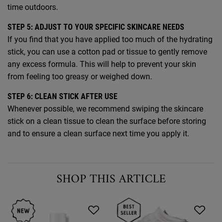
time outdoors.
STEP 5: ADJUST TO YOUR SPECIFIC SKINCARE NEEDS
If you find that you have applied too much of the hydrating
stick, you can use a cotton pad or tissue to gently remove
any excess formula. This will help to prevent your skin
from feeling too greasy or weighed down.
STEP 6: CLEAN STICK AFTER USE
Whenever possible, we recommend swiping the skincare
stick on a clean tissue to clean the surface before storing
and to ensure a clean surface next time you apply it.
SHOP THIS ARTICLE