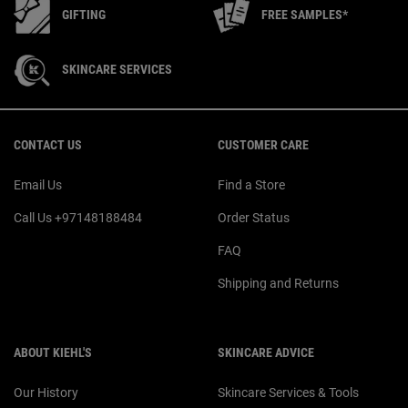
GIFTING
FREE SAMPLES*
SKINCARE SERVICES
Footer navigation
CONTACT US
CUSTOMER CARE
Email Us
Find a Store
Call Us +97148188484
Order Status
FAQ
Shipping and Returns
ABOUT KIEHL'S
SKINCARE ADVICE
Our History
Skincare Services & Tools