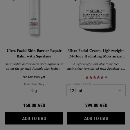
Ultra Facial Skin Barrier Repair
Ultra Facial Cream, Lightweight
Balm with Squalane
24-Hour Hydrating Moisturizer
with Squalane
An invisible barrier balm with Squalane in
A lightweight, fast-absorbing face
an on-the-go stick formula that hydrates
moisturizer formulated with Squalane and
and strengthens the skin barrier.
Glacial Glycoprotein to deliver 24-hour
hydration and strengthen the skin's barrier.
No reviews yet
4
Suitable for all skin types, including
One Size Only
For Ultra Facial Skin Barrier Repair Balm With Squalane
Select a Size
for Ultra Facial Cream, Li
sensitive skin, and recipient of the
9 g
National Eczema Association's Seal of
Acceptance.
160.00 AED
299.00 AED
ULTRA FACIAL SKIN BARRIER REPAIR BAL
ULTRA FAC
ADD TO BAG
ADD TO BAG