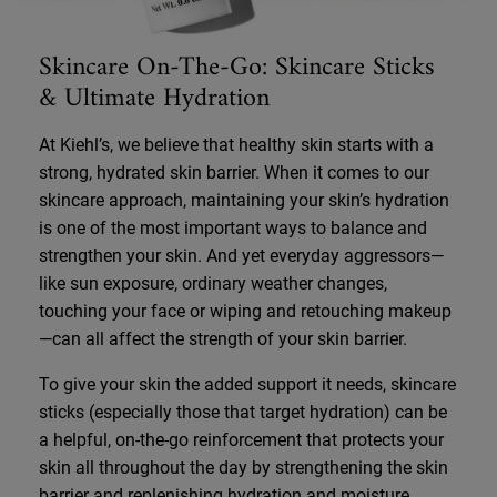
Skincare On-The-Go: Skincare Sticks
& Ultimate Hydration
At Kiehl’s, we believe that healthy skin starts with a
strong, hydrated skin barrier. When it comes to our
skincare approach, maintaining your skin’s hydration
is one of the most important ways to balance and
strengthen your skin. And yet everyday aggressors—
like sun exposure, ordinary weather changes,
touching your face or wiping and retouching makeup
—can all affect the strength of your skin barrier.
To give your skin the added support it needs, skincare
sticks (especially those that target hydration) can be
a helpful, on-the-go reinforcement that protects your
skin all throughout the day by strengthening the skin
barrier and replenishing hydration and moisture.