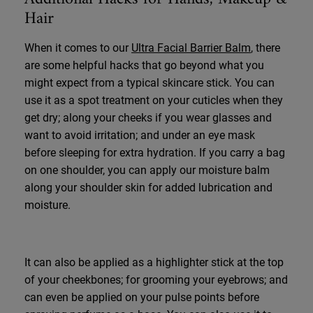
Hair
When it comes to our
Ultra Facial Barrier Balm
, there
are some helpful hacks that go beyond what you
might expect from a typical skincare stick. You can
use it as a spot treatment on your cuticles when they
get dry; along your cheeks if you wear glasses and
want to avoid irritation; and under an eye mask
before sleeping for extra hydration. If you carry a bag
on one shoulder, you can apply our moisture balm
along your shoulder skin for added lubrication and
moisture.
It can also be applied as a highlighter stick at the top
of your cheekbones; for grooming your eyebrows; and
can even be applied on your pulse points before