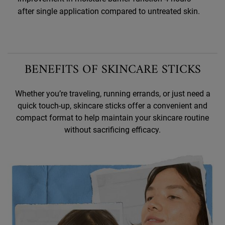
after single application compared to untreated skin.
BENEFITS OF SKINCARE STICKS
Whether you’re traveling, running errands, or just need a
quick touch-up, skincare sticks offer a convenient
and
compact format to help maintain your skincare routine
without sacrificing efficacy.