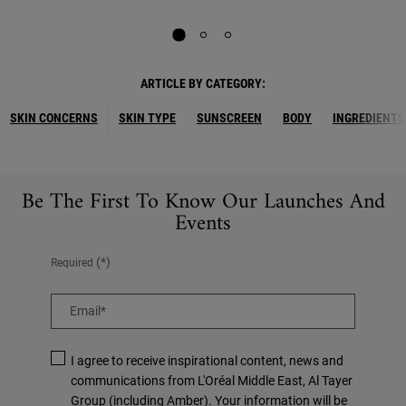
ARTICLE BY CATEGORY:
SKIN CONCERNS
SKIN TYPE
SUNSCREEN
BODY
INGREDIENTS
Be The First To Know Our Launches And
Events
(*)
Required
Email
*
I agree to receive inspirational content, news and
communications from L'Oréal Middle East, Al Tayer
Group (including Amber). Your information will be