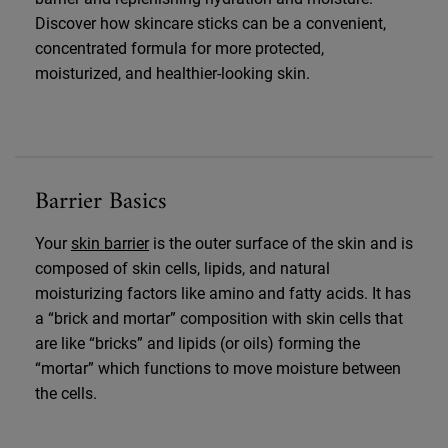
Discover how skincare sticks can be a convenient,
concentrated formula for more protected,
moisturized, and healthier-looking skin.
Barrier Basics
Your
skin barrier
is the outer surface of the skin and is
composed of skin cells, lipids, and natural
moisturizing factors like amino and fatty acids. It has
a “brick and mortar” composition with skin cells that
are like “bricks” and lipids (or oils) forming the
“mortar” which functions to move moisture between
the cells.