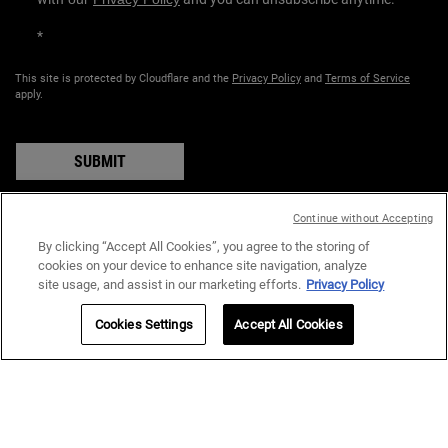
*
This site is protected by Cloudflare and the
Privacy Policy
and
Terms of Service
apply.
SUBMIT
Continue without Accepting
By clicking “Accept All Cookies”, you agree to the storing of
COUNTRY:
cookies on your device to enhance site navigation, analyze
site usage, and assist in our marketing efforts.
Privacy Policy
د.إ - AE (EN)
Cookies Settings
Accept All Cookies
Privacy Policy
Terms & Conditions
Site Map
© 2024 Kiehl’s Since 1851 I All rights reserved.