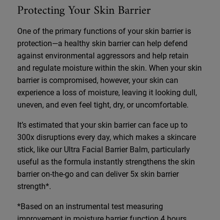
Protecting Your Skin Barrier
One of the primary functions of your skin barrier is
protection—a healthy skin barrier can help defend
against environmental aggressors and help retain
and regulate moisture within the skin. When your skin
barrier is compromised, however, your skin can
experience a loss of moisture, leaving it looking dull,
uneven, and even feel tight, dry, or uncomfortable.
It’s estimated that your skin barrier can face up to
300x disruptions every day, which makes a skincare
stick, like our Ultra Facial Barrier Balm, particularly
useful as the formula instantly strengthens the skin
barrier on-the-go and can deliver 5x skin barrier
strength*.
*Based on an instrumental test measuring
improvement in moisture barrier function 4 hours