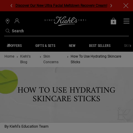
Discover Our New Ultra Facial Meltdown Recovery Cream!
0
MY
0 PRODUCT IN C
STORES
BAG
Search
Main content
🎁OFFERS
GIFTS & SETS
NEW
BEST SELLERS
SKIN 
Home
Kiehl's
Skin
How To Use Hydrating Skincare
Blog
Concerns
Sticks
HOW TO USE HYDRATING
SKINCARE STICKS
By Kiehl’s Education Team