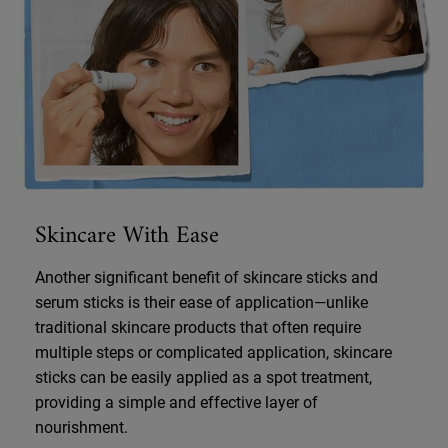
Skincare With Ease
Another significant benefit of skincare sticks and
serum sticks is their ease of application—unlike
traditional skincare products that often require
multiple steps or complicated application, skincare
sticks can be easily applied as a spot treatment,
providing a simple and effective layer of
nourishment.