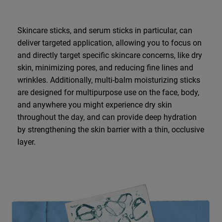
Skincare sticks, and serum sticks in particular, can
deliver targeted application, allowing you to focus on
and directly target specific skincare concerns, like dry
skin, minimizing pores, and reducing fine lines and
wrinkles. Additionally, multi-balm moisturizing sticks
are designed for multipurpose use on the face, body,
and anywhere you might experience dry skin
throughout the day, and can provide deep hydration
by strengthening the skin barrier with a thin, occlusive
layer.