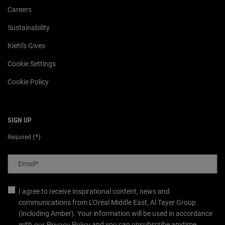
Careers
Sustainability
Kiehl's Gives
Cookie Settings
Cookie Policy
SIGN UP
(*)
Required
Email
*
I agree to receive inspirational content, news and
communications from L'Oréal Middle East, Al Tayer Group
(including Amber). Your information will be used in accordance
with
our
Privacy Policy
and you can unsubscribe anytime.