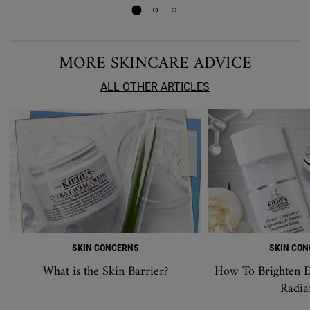
MORE SKINCARE ADVICE
ALL OTHER ARTICLES
SKIN CONCERNS
SKIN CO
What is the Skin Barrier?
How To Brighten D
Radia