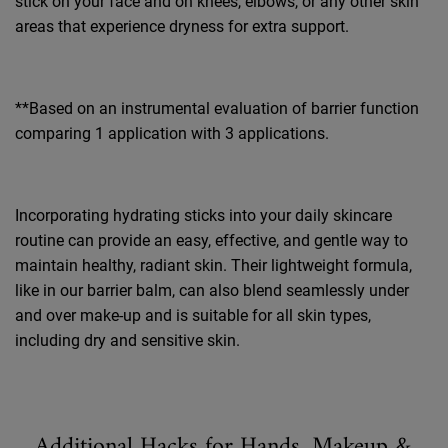
stick
on your face and on knees, elbows, or any other skin
areas that experience dryness for extra support.
**Based on an instrumental evaluation of barrier function
comparing 1 application with 3 applications.
Incorporating hydrating sticks into your daily skincare
routine can provide an easy, effective, and gentle way to
maintain healthy, radiant skin. Their lightweight formula,
like in our barrier balm, can also blend seamlessly under
and over make-up and is suitable for all skin types,
including dry and sensitive skin.
Additional Hacks for Hands, Makeup &