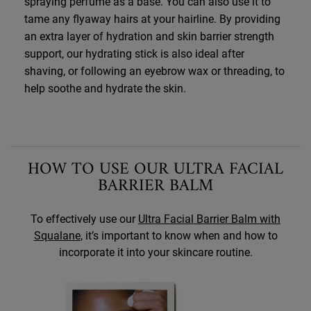
spraying perfume as a base. You can also use it to
tame any flyaway hairs at your hairline. By providing
an extra layer of hydration and skin barrier strength
support, our hydrating stick is also ideal after
shaving, or following an eyebrow wax or threading, to
help soothe and hydrate the skin.
HOW TO USE OUR ULTRA FACIAL
BARRIER BALM
To effectively use our
Ultra Facial Barrier Balm with
Squalane
, it’s important to know when and how to
incorporate it into your skincare routine.