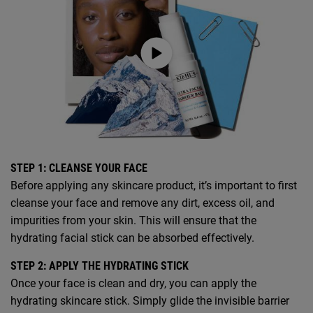
STEP 1: CLEANSE YOUR FACE
Before applying any skincare product, it’s important to first
cleanse your face and remove any dirt, excess oil, and
impurities from your skin. This will ensure that the
hydrating facial stick can be absorbed effectively.
STEP 2: APPLY THE HYDRATING STICK
Once your face is clean and dry, you can apply the
hydrating skincare stick. Simply glide the invisible barrier