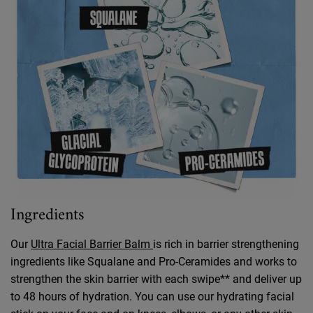
Ingredients
Our
Ultra Facial Barrier Balm
is rich in barrier strengthening
ingredients like Squalane and Pro-Ceramides and works to
strengthen the skin barrier with each swipe** and deliver up
to 48 hours of hydration. You can use our hydrating facial