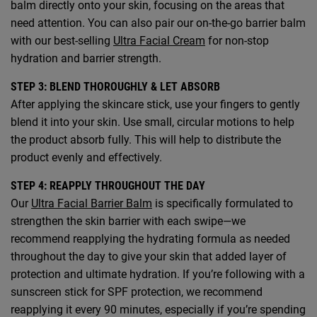
balm directly onto your skin, focusing on the areas that
need attention. You can also pair our on-the-go barrier balm
with our best-selling
Ultra Facial Cream
for non-stop
hydration and barrier strength.
STEP 3: BLEND THOROUGHLY & LET ABSORB
After applying the skincare stick, use your fingers to gently
blend it into your skin. Use small, circular motions to help
the product absorb fully. This will help to distribute the
product evenly and effectively.
STEP 4: REAPPLY THROUGHOUT THE DAY
Our
Ultra Facial Barrier Balm
is specifically formulated to
strengthen the skin barrier with each swipe—we
recommend reapplying the hydrating formula as needed
throughout the day to give your skin that added layer of
protection and ultimate hydration. If you’re following with a
sunscreen stick for SPF protection, we recommend
reapplying it every 90 minutes, especially if you’re spending