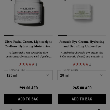
Ultra Facial Cream, Lightweight
Avocado Eye Cream, Hydrating
24-Hour Hydrating Moisturizer
and Depuffing Under-Eye
with Squalane
Treatment
A lightweight, fast-absorbing face
A hydrating Avocado eye cream that
moisturizer formulated with Squalane
helps smooth, depuff, and nourish the
and Glacial Glycoprotein to deliver 24-
appearance of tired-looking eyes. This
hour hydration and strengthen the skin's
rich, water-in-oil emulsion formula
4
5
barrier. Suitable for all skin types,
delivers lasting moisture and is suitable
Select a Size
for Ultra Facial Cream, Lightweight 24-Hour Hydrating Moisturizer wi
Select a Size
for Avocado Eye Cream, H
including sensitive skin, and recipient of
for all skin types, including sensitive skin.
the National Eczema Association's Seal
of Acceptance.
299.00 AED
265.00 AED
ULTRA FACIAL CREAM, LIGHTWEIGHT 24-
AVOCADO 
ADD TO BAG
ADD TO BAG