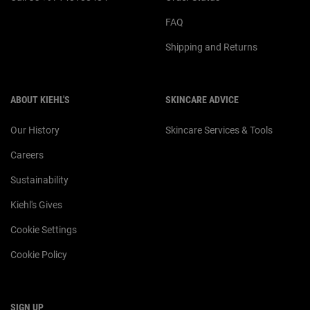
FAQ
Shipping and Returns
ABOUT KIEHL'S
SKINCARE ADVICE
Our History
Skincare Services & Tools
Careers
Sustainability
Kiehl's Gives
Cookie Settings
Cookie Policy
SIGN UP