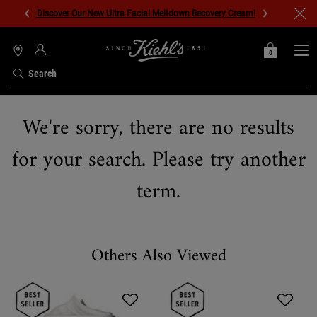
Discover Our New Ultra Facial Meltdown Recovery Cream!
0
MY
0 PRODUCT IN C
STORES
BAG
Search
Main content
We're sorry, there are no results
for your search. Please try another
term.
Others Also Viewed