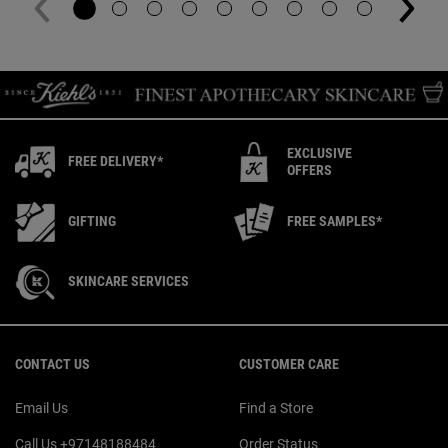
EXCLUSIVE
FREE DELIVERY*
OFFERS
GIFTING
FREE SAMPLES*
SKINCARE SERVICES
Footer navigation
CONTACT US
CUSTOMER CARE
Email Us
Find a Store
Call Us +97148188484
Order Status