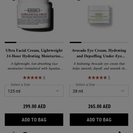
Ultra Facial Cream, Lightweight
Avocado Eye Cream, Hydrating
24-Hour Hydrating Moisturizer
and Depuffing Under-Eye
with Squalane
Treatment
A lightweight, fast-absorbing face
A hydrating Avocado eye cream that
moisturizer formulated with Squalane
helps smooth, depuff, and nourish the
and Glacial Glycoprotein to deliver 24-
appearance of tired-looking eyes. This
hour hydration and strengthen the skin's
rich, water-in-oil emulsion formula
4
5
barrier. Suitable for all skin types,
delivers lasting moisture and is suitable
Select a Size
for Ultra Facial Cream, Lightweight 24-Hour Hydrating Moisturizer wi
Select a Size
for Avocado Eye Cream, H
including sensitive skin, and recipient of
for all skin types, including sensitive skin.
the National Eczema Association's Seal
of Acceptance.
299.00 AED
265.00 AED
ULTRA FACIAL CREAM, LIGHTWEIGHT 24-
AVOCADO 
ADD TO BAG
ADD TO BAG