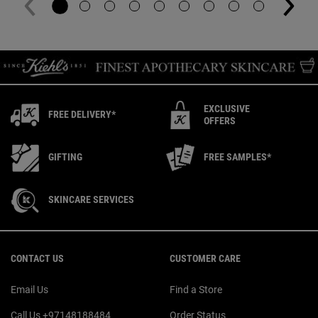
EXCLUSIVE
FREE DELIVERY*
OFFERS
GIFTING
FREE SAMPLES*
SKINCARE SERVICES
Footer navigation
CONTACT US
CUSTOMER CARE
Email Us
Find a Store
Call Us +97148188484
Order Status