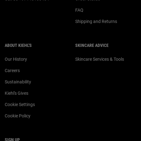
FAQ
Shipping and Returns
ABOUT KIEHL'S
SKINCARE ADVICE
Our History
Skincare Services & Tools
Careers
Sustainability
Kiehl's Gives
Cookie Settings
Cookie Policy
SIGN UP