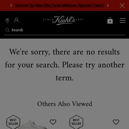
Discover Our New Ultra Facial Meltdown Recovery Cream!
0
MY
0 PRODUCT IN C
STORES
BAG
Search
Main content
We're sorry, there are no results
for your search. Please try another
term.
Others Also Viewed