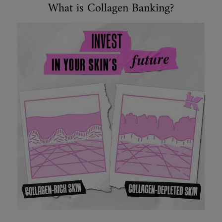
Collagen
What is Collagen Banking?