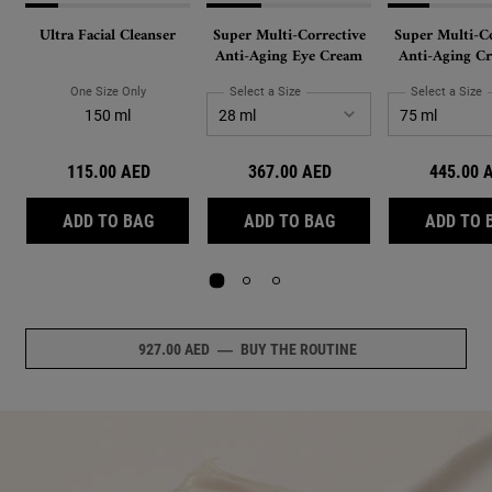
Ultra Facial Cleanser
Super Multi-Corrective
Super Multi-Co
Anti-Aging Eye Cream
Anti-Aging Cr
Face and Nec
PhytoMimetic 
One Size Only
For Ultra Facial Cleanser
Select a Size
for Super Multi-Corrective Anti-Ag
Select a Size
f
and Hyaluron
150 ml
115.00 AED
367.00 AED
445.00 
ULTRA FACIAL CLEANSER
SUPER MULTI-CORRE
ADD TO BAG
ADD TO BAG
ADD TO 
927.00 AED
―
BUY THE ROUTINE
NULL
Review Image