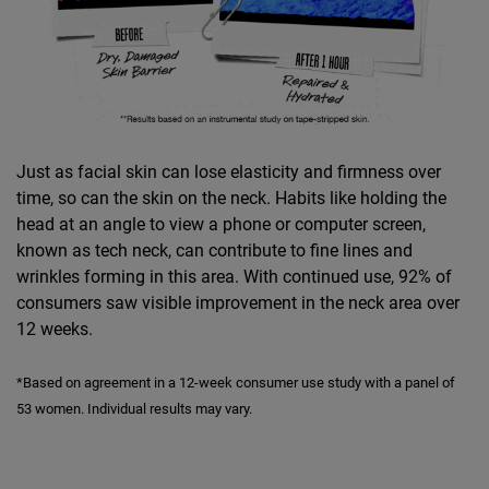
Just as facial skin can lose elasticity and firmness over
time, so can the skin on the neck. Habits like holding the
head at an angle to view a phone or computer screen,
known as tech neck, can contribute to fine lines and
wrinkles forming in this area. With continued use, 92% of
consumers saw visible improvement in the neck area over
12 weeks.
*Based on agreement in a 12-week consumer use study with a panel of
53 women. Individual results may vary.