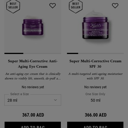
Super Multi-Corrective Anti-
Super Multi-Corrective Cream
Aging Eye Cream
SPF 30
An anti-aging eye cream that is clinically
A multi-targeted anti-ageing moisturiser
shown to visibly lift, smooth, de-puff and
with SPF 30.
brighten the eye area to correct visible
signs of aging around the brow bone,
No reviews yet
No reviews yet
eyelid, crow's feet and under-eye.
Select a Size
for Super Multi-Corrective Anti-Aging Eye Cream
One Size Only
For Super Multi
50 ml
367.00 AED
366.00 AED
SUPER MULTI-CORRECTIVE ANTI-AGING EY
SUPER MU
ADD TO BAG
ADD TO BAG