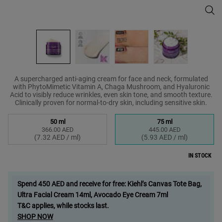
Supe
A supercharged anti-aging cream for face and neck, formulated
with PhytoMimetic Vitamin A, Chaga Mushroom, and Hyaluronic
Acid to visibly reduce wrinkles, even skin tone, and smooth texture.
Clinically proven for normal-to-dry skin, including sensitive skin.
Select a size
50 ml
75 ml
366.00 AED
445.00 AED
Selected
, 1 of 2
Selected
, 2 of 2
(7.32 AED / ml)
(5.93 AED / ml)
IN STOCK
Spend 450 AED and receive for free: Kiehl’s Canvas Tote Bag,
Ultra Facial Cream 14ml, Avocado Eye Cream 7ml
T&C applies, while stocks last.
SHOP NOW