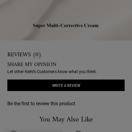
Reviews
REVIEWS (0)
SHARE MY OPINION
Let other Kiehl's Customers know what you think.
WRITE A REVIEW
Be the first to review this product
You May Also Like
You May Also Like