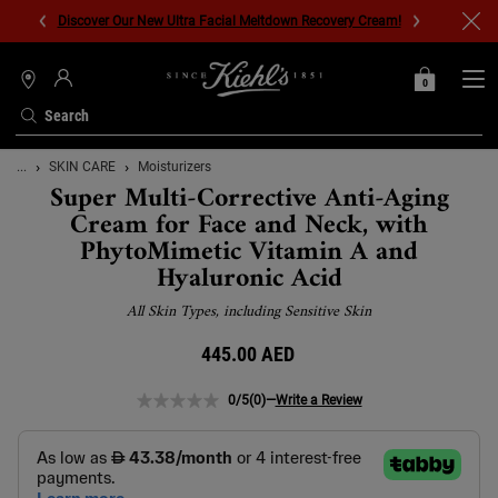
Discover Our New Ultra Facial Meltdown Recovery Cream!
0
MY
0 PRODUCT IN C
STORES
BAG
Search
Main content
...
SKIN CARE
Moisturizers
Super Multi-Corrective Anti-Aging
Cream for Face and Neck, with
PhytoMimetic Vitamin A and
Hyaluronic Acid
All Skin Types, including Sensitive Skin
445.00 AED
0/5
(0)
—
Write a Review