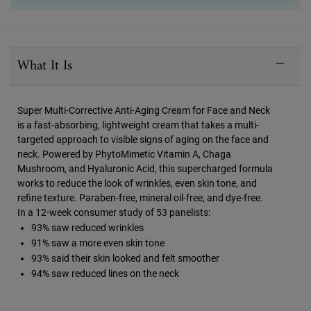
PDP Sections Accordion
What It Is
Super Multi-Corrective Anti-Aging Cream for Face and Neck
is a fast-absorbing, lightweight cream that takes a multi-
targeted approach to visible signs of aging on the face and
neck. Powered by PhytoMimetic Vitamin A, Chaga
Mushroom, and Hyaluronic Acid, this supercharged formula
works to reduce the look of wrinkles, even skin tone, and
refine texture. Paraben-free, mineral oil-free, and dye-free.
In a 12-week consumer study of 53 panelists:
93% saw reduced wrinkles
91% saw a more even skin tone
93% said their skin looked and felt smoother
94% saw reduced lines on the neck