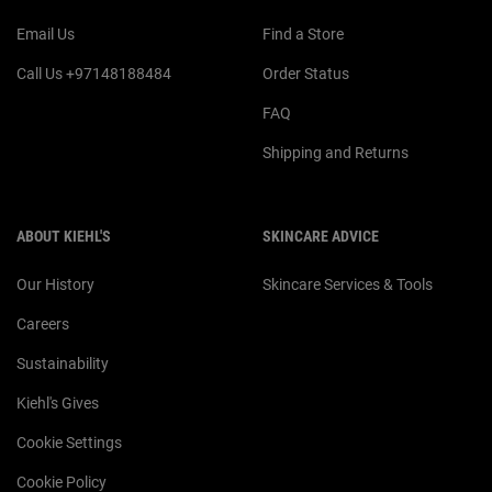
Email Us
Find a Store
Call Us +97148188484
Order Status
FAQ
Shipping and Returns
ABOUT KIEHL'S
SKINCARE ADVICE
Our History
Skincare Services & Tools
Careers
Sustainability
Kiehl's Gives
Cookie Settings
Cookie Policy