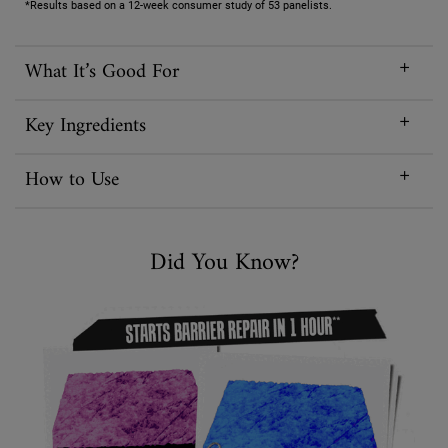
*Results based on a 12-week consumer study of 53 panelists.
What It’s Good For
Key Ingredients
How to Use
Did You Know
Did You Know?