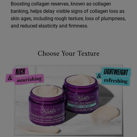
Boosting collagen reserves, known as collagen
banking, helps delay visible signs of collagen loss as
skin ages, including rough texture, loss of plumpness,
and reduced elasticity and firmness.
SMCC Product Comparison
Choose Your Texture