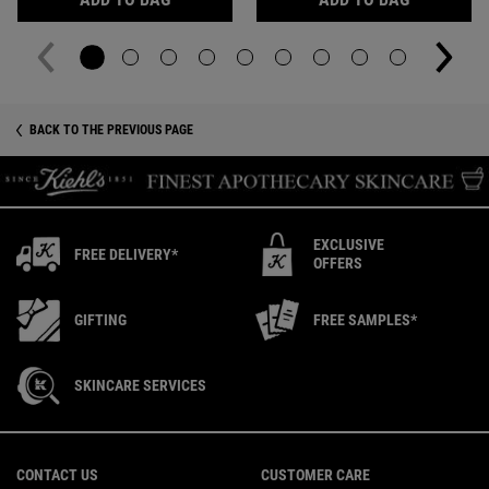
You May Also Like
BACK TO THE PREVIOUS PAGE
EXCLUSIVE
FREE DELIVERY*
OFFERS
GIFTING
FREE SAMPLES*
SKINCARE SERVICES
Footer navigation
CONTACT US
CUSTOMER CARE