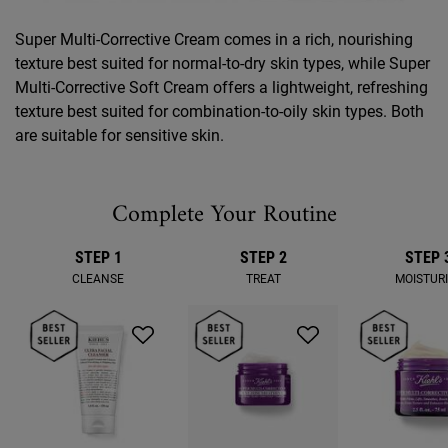
Super Multi-Corrective Cream comes in a rich, nourishing
texture best suited for normal-to-dry skin types, while Super
Multi-Corrective Soft Cream offers a lightweight, refreshing
texture best suited for combination-to-oily skin types. Both
are suitable for sensitive skin.
Complete Your Routine
STEP 1
STEP 2
STEP 
CLEANSE
TREAT
MOISTUR